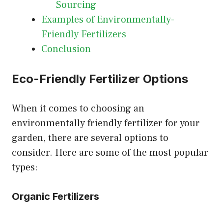
Sourcing
Examples of Environmentally-
Friendly Fertilizers
Conclusion
Eco-Friendly Fertilizer Options
When it comes to choosing an
environmentally friendly fertilizer for your
garden, there are several options to
consider. Here are some of the most popular
types:
Organic Fertilizers