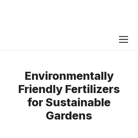
M
Environmentally
Friendly Fertilizers
for Sustainable
Gardens