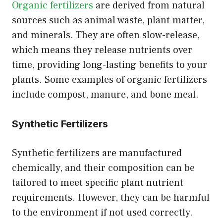
Organic fertilizers
are derived from natural
sources such as animal waste, plant matter,
and minerals. They are often slow-release,
which means they release nutrients over
time, providing long-lasting benefits to your
plants. Some examples of organic fertilizers
include compost, manure, and bone meal.
Synthetic Fertilizers
Synthetic fertilizers are manufactured
chemically, and their composition can be
tailored to meet specific plant nutrient
requirements. However, they can be harmful
to the environment if not used correctly.