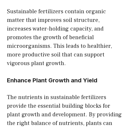
Sustainable fertilizers contain organic
matter that improves soil structure,
increases water-holding capacity, and
promotes the growth of beneficial
microorganisms. This leads to healthier,
more productive soil that can support
vigorous plant growth.
Enhance Plant Growth and Yield
The nutrients in sustainable fertilizers
provide the essential building blocks for
plant growth and development. By providing
the right balance of nutrients, plants can