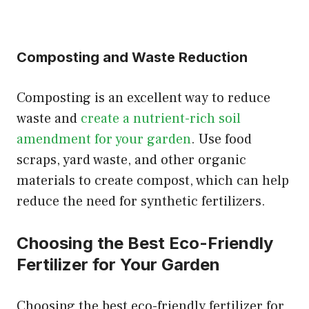
Composting and Waste Reduction
Composting is an excellent way to reduce
waste and
create a nutrient-rich soil
amendment for your garden
. Use food
scraps, yard waste, and other organic
materials to create compost, which can help
reduce the need for synthetic fertilizers.
Choosing the Best Eco-Friendly
Fertilizer for Your Garden
Choosing the best eco-friendly fertilizer for