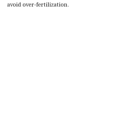
avoid over-fertilization.