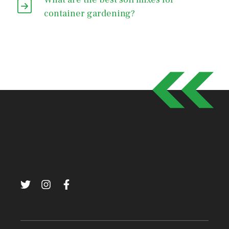
container gardening?