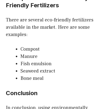
Friendly Fertilizers
There are several eco-friendly fertilizers
available in the market. Here are some
examples:
Compost
Manure
Fish emulsion
Seaweed extract
Bone meal
Conclusion
In conclusion, using environmentally