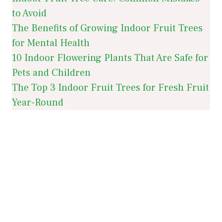
to Avoid
The Benefits of Growing Indoor Fruit Trees
for Mental Health
10 Indoor Flowering Plants That Are Safe for
Pets and Children
The Top 3 Indoor Fruit Trees for Fresh Fruit
Year-Round