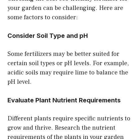
your garden can be challenging. Here are
some factors to consider:
Consider Soil Type and pH
Some fertilizers may be better suited for
certain soil types or pH levels. For example,
acidic soils may require lime to balance the
pH level.
Evaluate Plant Nutrient Requirements
Different plants require specific nutrients to
grow and thrive. Research the nutrient
requirements of the plants in your garden