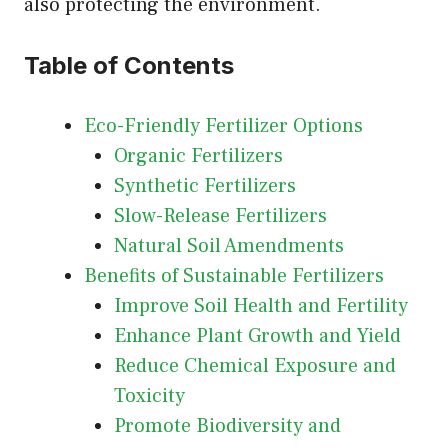
also protecting the environment.
Table of Contents
Eco-Friendly Fertilizer Options
Organic Fertilizers
Synthetic Fertilizers
Slow-Release Fertilizers
Natural Soil Amendments
Benefits of Sustainable Fertilizers
Improve Soil Health and Fertility
Enhance Plant Growth and Yield
Reduce Chemical Exposure and
Toxicity
Promote Biodiversity and