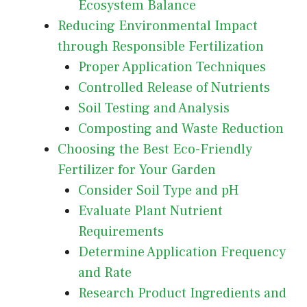
Ecosystem Balance
Reducing Environmental Impact
through Responsible Fertilization
Proper Application Techniques
Controlled Release of Nutrients
Soil Testing and Analysis
Composting and Waste Reduction
Choosing the Best Eco-Friendly
Fertilizer for Your Garden
Consider Soil Type and pH
Evaluate Plant Nutrient
Requirements
Determine Application Frequency
and Rate
Research Product Ingredients and