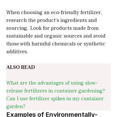
When choosing an eco-friendly fertilizer,
research the product’s ingredients and
sourcing. Look for products made from
sustainable and organic sources and avoid
those with harmful chemicals or synthetic
additives.
ALSO READ
What are the advantages of using slow-
release fertilizers in container gardening?
Can I use fertilizer spikes in my container
garden?
Examples of Environmentally-