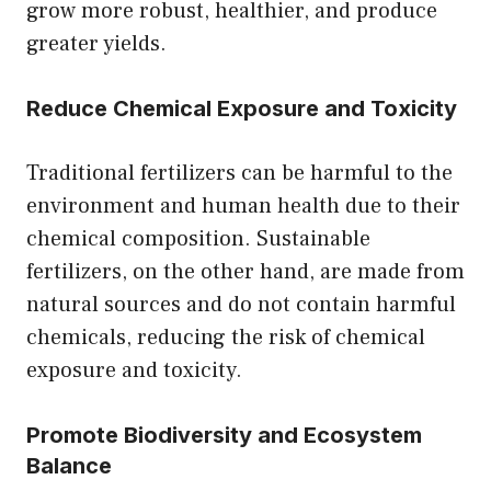
grow more robust, healthier, and produce
greater yields.
Reduce Chemical Exposure and Toxicity
Traditional fertilizers can be harmful to the
environment and human health due to their
chemical composition. Sustainable
fertilizers, on the other hand, are made from
natural sources and do not contain harmful
chemicals, reducing the risk of chemical
exposure and toxicity.
Promote Biodiversity and Ecosystem
Balance