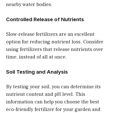
nearby water bodies.
Controlled Release of Nutrients
Slow-release fertilizers are an excellent
option for reducing nutrient loss. Consider
using fertilizers that release nutrients over
time, instead of all at once.
Soil Testing and Analysis
By testing your soil, you can determine its
nutrient content and pH level. This
information can help you choose the best
eco-friendly fertilizer for your garden and