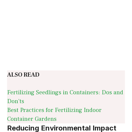
ALSO READ
Fertilizing Seedlings in Containers: Dos and
Don’ts
Best Practices for Fertilizing Indoor
Container Gardens
Reducing Environmental Impact