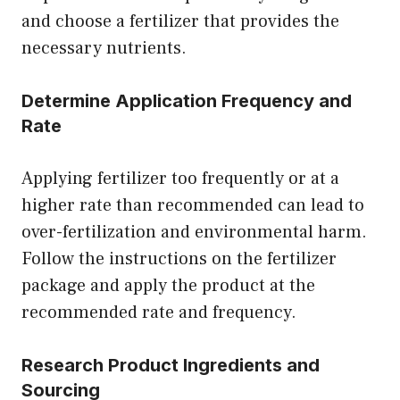
and choose a fertilizer that provides the
necessary nutrients.
Determine Application Frequency and
Rate
Applying fertilizer too frequently or at a
higher rate than recommended can lead to
over-fertilization and environmental harm.
Follow the instructions on the fertilizer
package and apply the product at the
recommended rate and frequency.
Research Product Ingredients and
Sourcing