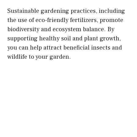
Sustainable gardening practices, including
the use of eco-friendly fertilizers, promote
biodiversity and ecosystem balance. By
supporting healthy soil and plant growth,
you can help attract beneficial insects and
wildlife to your garden.