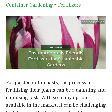
Container Gardening
»
Fertilizers
For garden enthusiasts, the process of
fertilizing their plants can be a daunting and
confusing task. With so many options
available in the market, it can be challenging