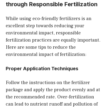
through Responsible Fertilization
While using eco-friendly fertilizers is an
excellent step towards reducing your
environmental impact, responsible
fertilization practices are equally important.
Here are some tips to reduce the
environmental impact of fertilization:
Proper Application Techniques
Follow the instructions on the fertilizer
package and apply the product evenly and at
the recommended rate. Over-fertilization
can lead to nutrient runoff and pollution of