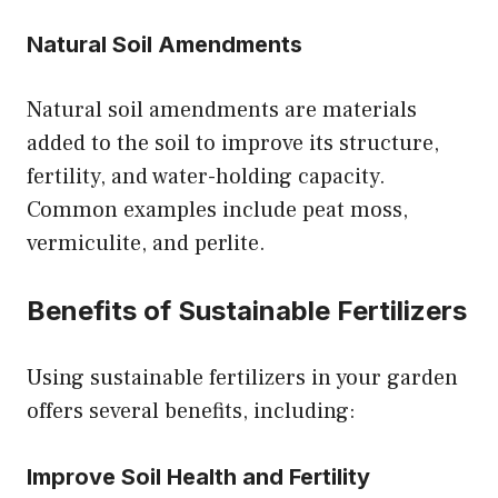
Natural Soil Amendments
Natural soil amendments are materials
added to the soil to improve its structure,
fertility, and water-holding capacity.
Common examples include peat moss,
vermiculite, and perlite.
Benefits of Sustainable Fertilizers
Using sustainable fertilizers in your garden
offers several benefits, including:
Improve Soil Health and Fertility