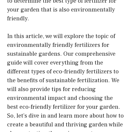
to determine the best type of fertilizer for
your garden that is also environmentally
friendly.
In this article, we will explore the topic of
environmentally friendly fertilizers for
sustainable gardens. Our comprehensive
guide will cover everything from the
different types of eco-friendly fertilizers to
the benefits of sustainable fertilization. We
will also provide tips for reducing
environmental impact and choosing the
best eco-friendly fertilizer for your garden.
So, let’s dive in and learn more about how to
create a beautiful and thriving garden while