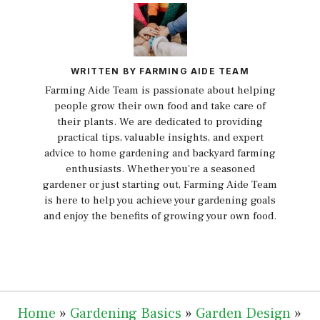
WRITTEN BY FARMING AIDE TEAM
Farming Aide Team is passionate about helping
people grow their own food and take care of
their plants. We are dedicated to providing
practical tips, valuable insights, and expert
advice to home gardening and backyard farming
enthusiasts. Whether you're a seasoned
gardener or just starting out, Farming Aide Team
is here to help you achieve your gardening goals
and enjoy the benefits of growing your own food.
Home
»
Gardening Basics
»
Garden Design
»