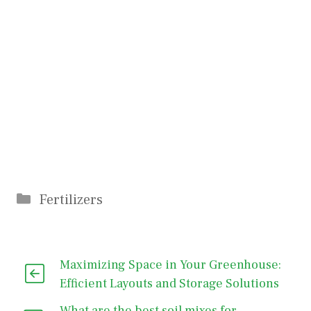
Categories
Fertilizers
Maximizing Space in Your Greenhouse:
Efficient Layouts and Storage Solutions
What are the best soil mixes for