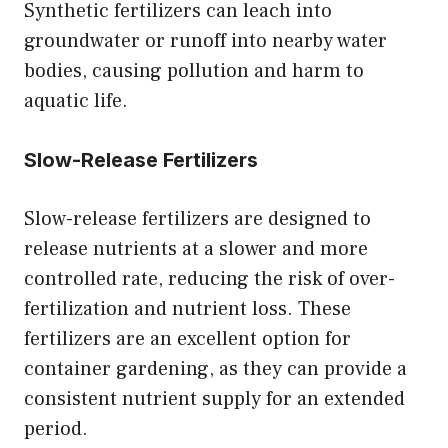
Synthetic fertilizers can leach into
groundwater or runoff into nearby water
bodies, causing pollution and harm to
aquatic life.
Slow-Release Fertilizers
Slow-release fertilizers are designed to
release nutrients at a slower and more
controlled rate, reducing the risk of over-
fertilization and nutrient loss. These
fertilizers are an excellent option for
container gardening, as they can provide a
consistent nutrient supply for an extended
period.