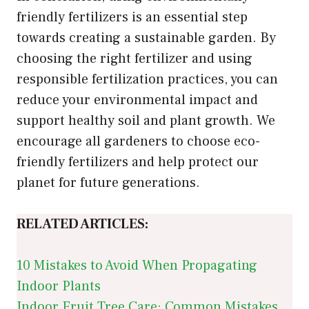
friendly fertilizers is an essential step
towards creating a sustainable garden. By
choosing the right fertilizer and using
responsible fertilization practices, you can
reduce your environmental impact and
support healthy soil and plant growth. We
encourage all gardeners to choose eco-
friendly fertilizers and help protect our
planet for future generations.
RELATED ARTICLES:
10 Mistakes to Avoid When Propagating
Indoor Plants
Indoor Fruit Tree Care: Common Mistakes