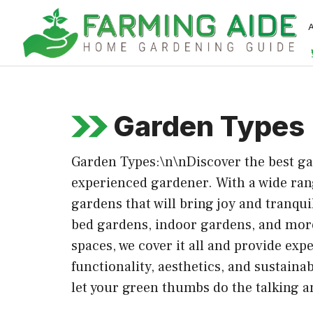
Skip
to
content
Garden Types
Garden Types:\n\nDiscover the best gar
experienced gardener. With a wide rang
gardens that will bring joy and tranqu
bed gardens, indoor gardens, and more,
spaces, we cover it all and provide exp
functionality, aesthetics, and sustaina
let your green thumbs do the talking a