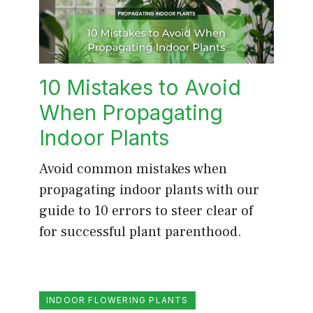
10 Mistakes to Avoid
When Propagating
Indoor Plants
Avoid common mistakes when
propagating indoor plants with our
guide to 10 errors to steer clear of
for successful plant parenthood.
INDOOR FLOWERING PLANTS