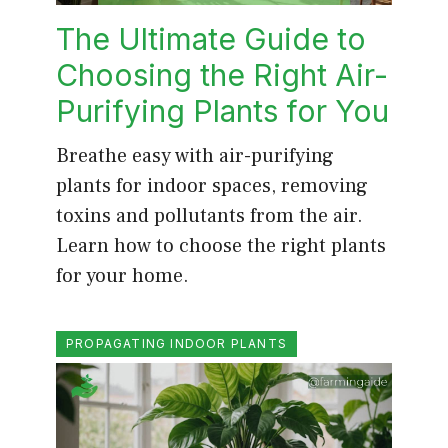
The Ultimate Guide to
Choosing the Right Air-
Purifying Plants for You
Breathe easy with air-purifying
plants for indoor spaces, removing
toxins and pollutants from the air.
Learn how to choose the right plants
for your home.
PROPAGATING INDOOR PLANTS