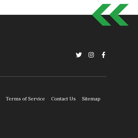
Terms of Service
Contact Us
Sitemap