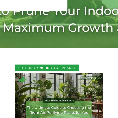
AIR-PURIFYING INDOOR PLANTS