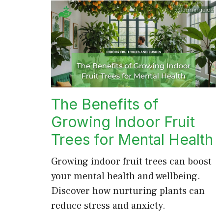
The Benefits of
Growing Indoor Fruit
Trees for Mental Health
Growing indoor fruit trees can boost
your mental health and wellbeing.
Discover how nurturing plants can
reduce stress and anxiety.