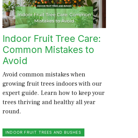
Indoor Fruit Tree Care:
Common Mistakes to
Avoid
Avoid common mistakes when
growing fruit trees indoors with our
expert guide. Learn how to keep your
trees thriving and healthy all year
round.
INDOOR FRUIT TREES AND BUSHES