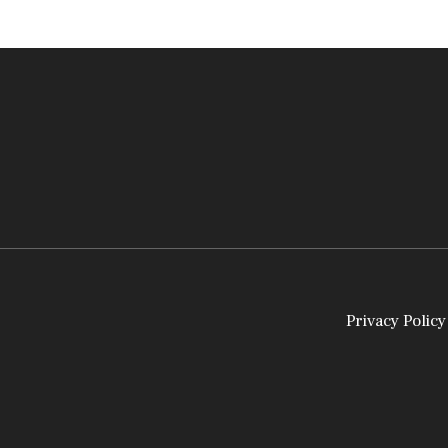
Privacy Policy