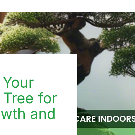
 Your
 Tree for
wth and