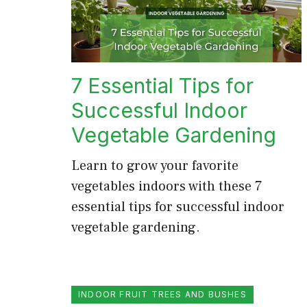
7 Essential Tips for
Successful Indoor
Vegetable Gardening
Learn to grow your favorite
vegetables indoors with these 7
essential tips for successful indoor
vegetable gardening.
INDOOR FRUIT TREES AND BUSHES