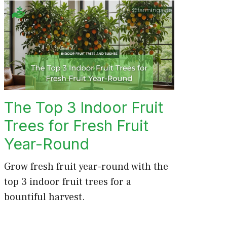
The Top 3 Indoor Fruit
Trees for Fresh Fruit
Year-Round
Grow fresh fruit year-round with the
top 3 indoor fruit trees for a
bountiful harvest.