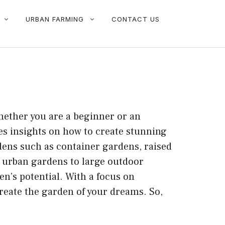
URBAN FARMING
CONTACT US
hether you are a beginner or an
es insights on how to create stunning
rdens such as container gardens, raised
l urban gardens to large outdoor
en’s potential. With a focus on
 create the garden of your dreams. So,