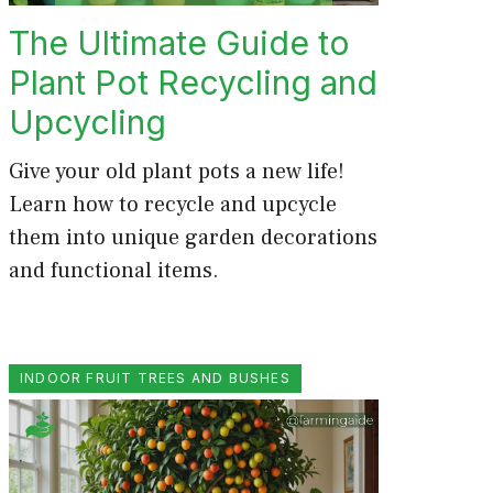
The Ultimate Guide to
Plant Pot Recycling and
Upcycling
Give your old plant pots a new life!
Learn how to recycle and upcycle
them into unique garden decorations
and functional items.
INDOOR FRUIT TREES AND BUSHES