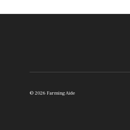
© 2026 Farming Aide