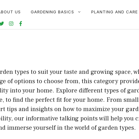
ABOUT US
GARDENING BASICS
PLANTING AND CARE
den types to suit your taste and growing space, w
e of options to choose from, this category provid
ility into your home. Explore different types of ga
 to find the perfect fit for your home. From smal
ert tips and insights on how to maximize your gard
bility, our informative talking points will help you
nd immerse yourself in the world of garden types.