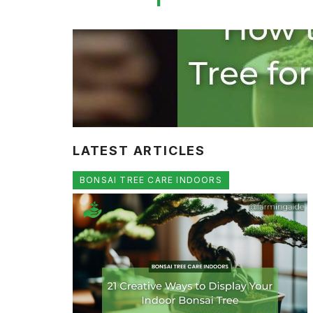
LATEST ARTICLES
BONSAI TREE CARE INDOORS