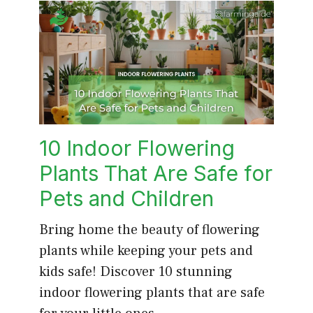
10 Indoor Flowering
Plants That Are Safe for
Pets and Children
Bring home the beauty of flowering
plants while keeping your pets and
kids safe! Discover 10 stunning
indoor flowering plants that are safe