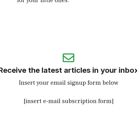
for your little ones.
Receive the latest articles in your inbo
Insert your email signup form below
[insert e-mail subscription form]