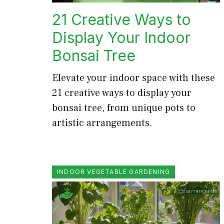
21 Creative Ways to
Display Your Indoor
Bonsai Tree
Elevate your indoor space with these
21 creative ways to display your
bonsai tree, from unique pots to
artistic arrangements.
INDOOR VEGETABLE GARDENING