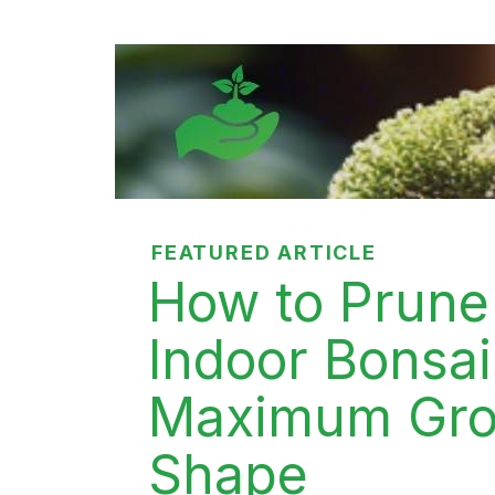
FEATURED ARTICLE
How to Prune
Indoor Bonsai
Maximum Gro
Shape