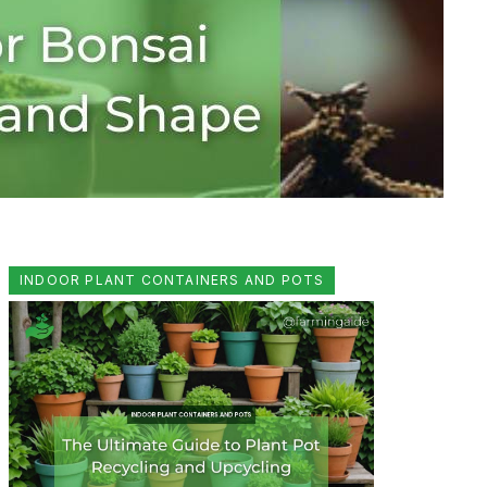
INDOOR PLANT CONTAINERS AND POTS