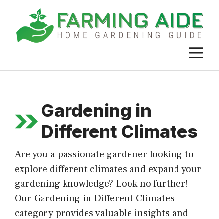
Skip
to
content
M
Gardening in
Different Climates
Are you a passionate gardener looking to
explore different climates and expand your
gardening knowledge? Look no further!
Our Gardening in Different Climates
category provides valuable insights and