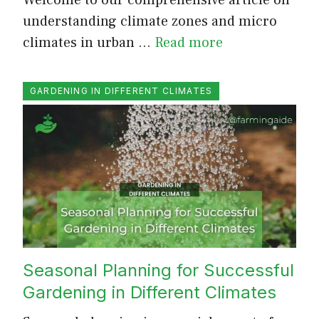
understanding climate zones and micro
climates in urban …
Read more
GARDENING IN DIFFERENT CLIMATES
Seasonal Planning for Successful
Gardening in Different Climates