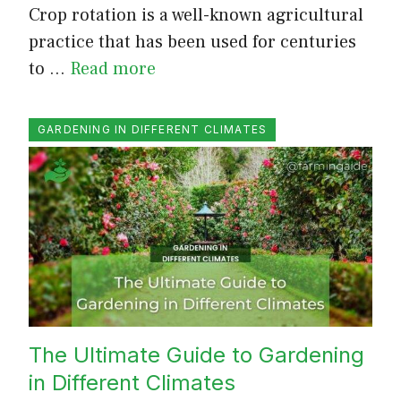
Crop rotation is a well-known agricultural
practice that has been used for centuries
to …
Read more
GARDENING IN DIFFERENT CLIMATES
The Ultimate Guide to Gardening
in Different Climates