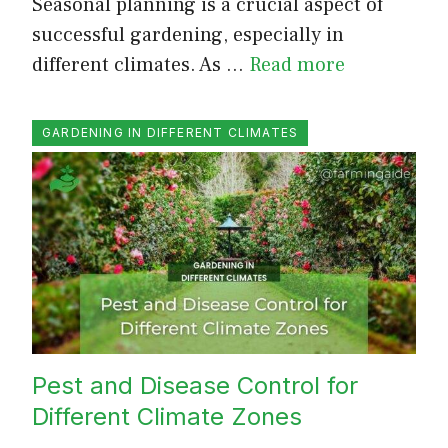
Seasonal planning is a crucial aspect of
successful gardening, especially in
different climates. As …
Read more
GARDENING IN DIFFERENT CLIMATES
Pest and Disease Control for
Different Climate Zones