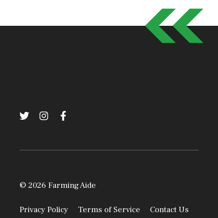
© 2026 Farming Aide
Privacy Policy
Terms of Service
Contact Us