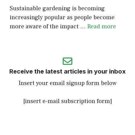
Sustainable gardening is becoming
increasingly popular as people become
more aware of the impact …
Read more
Receive the latest articles in your inbox
Insert your email signup form below
[insert e-mail subscription form]