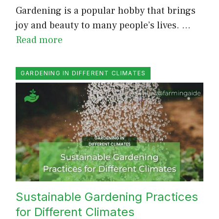
Gardening is a popular hobby that brings
joy and beauty to many people’s lives. …
Read more
GARDENING IN DIFFERENT CLIMATES
Sustainable Gardening Practices
for Different Climates