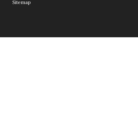
Sitemap