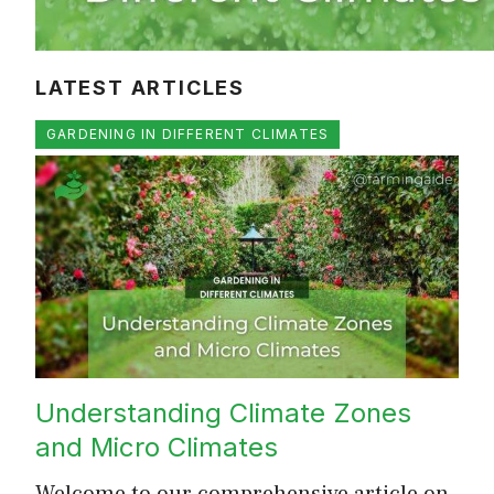
LATEST ARTICLES
GARDENING IN DIFFERENT CLIMATES
Understanding Climate Zones
and Micro Climates
Welcome to our comprehensive article on