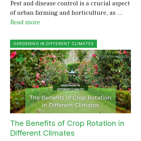
Pest and disease control is a crucial aspect
of urban farming and horticulture, as …
Read more
GARDENING IN DIFFERENT CLIMATES
The Benefits of Crop Rotation in
Different Climates