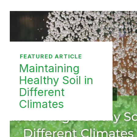
FEATURED ARTICLE
Maintaining
Healthy Soil in
Different
Climates