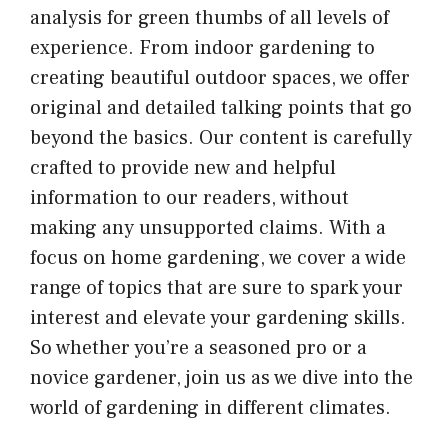
analysis for green thumbs of all levels of
experience. From indoor gardening to
creating beautiful outdoor spaces, we offer
original and detailed talking points that go
beyond the basics. Our content is carefully
crafted to provide new and helpful
information to our readers, without
making any unsupported claims. With a
focus on home gardening, we cover a wide
range of topics that are sure to spark your
interest and elevate your gardening skills.
So whether you’re a seasoned pro or a
novice gardener, join us as we dive into the
world of gardening in different climates.