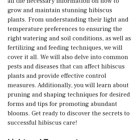
all the necessary information on how to
grow and maintain stunning hibiscus
plants. From understanding their light and
temperature preferences to ensuring the
right watering and soil conditions, as well as
fertilizing and feeding techniques, we will
cover it all. We will also delve into common
pests and diseases that can affect hibiscus
plants and provide effective control
measures. Additionally, you will learn about
pruning and shaping techniques for desired
forms and tips for promoting abundant
blooms. Get ready to discover the secrets to
successful hibiscus care!