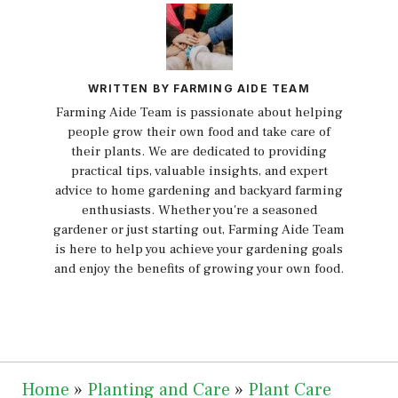
WRITTEN BY FARMING AIDE TEAM
Farming Aide Team is passionate about helping
people grow their own food and take care of
their plants. We are dedicated to providing
practical tips, valuable insights, and expert
advice to home gardening and backyard farming
enthusiasts. Whether you're a seasoned
gardener or just starting out, Farming Aide Team
is here to help you achieve your gardening goals
and enjoy the benefits of growing your own food.
Home
»
Planting and Care
»
Plant Care