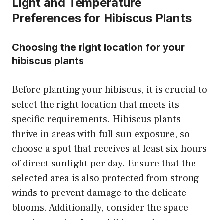
Light and Temperature
Preferences for Hibiscus Plants
Choosing the right location for your
hibiscus plants
Before planting your hibiscus, it is crucial to
select the right location that meets its
specific requirements. Hibiscus plants
thrive in areas with full sun exposure, so
choose a spot that receives at least six hours
of direct sunlight per day. Ensure that the
selected area is also protected from strong
winds to prevent damage to the delicate
blooms. Additionally, consider the space