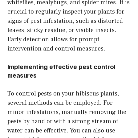
whiteflies, mealybugs, and spider mites. It is
crucial to regularly inspect your plants for
signs of pest infestation, such as distorted
leaves, sticky residue, or visible insects.
Early detection allows for prompt
intervention and control measures.
Implementing effective pest control
measures
To control pests on your hibiscus plants,
several methods can be employed. For
minor infestations, manually removing the
pests by hand or with a strong stream of
water can be effective. You can also use