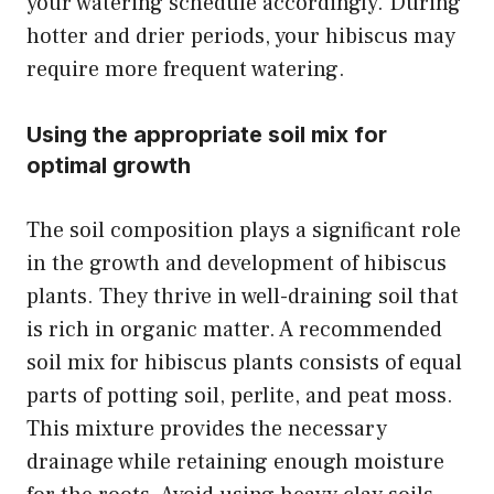
your watering schedule accordingly. During
hotter and drier periods, your hibiscus may
require more frequent watering.
Using the appropriate soil mix for
optimal growth
The soil composition plays a significant role
in the growth and development of hibiscus
plants. They thrive in well-draining soil that
is rich in organic matter. A recommended
soil mix for hibiscus plants consists of equal
parts of potting soil, perlite, and peat moss.
This mixture provides the necessary
drainage while retaining enough moisture