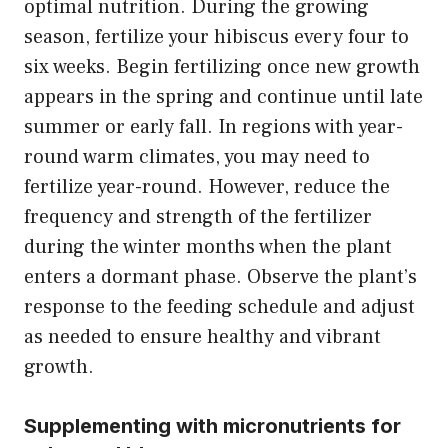
optimal nutrition. During the growing
season, fertilize your hibiscus every four to
six weeks. Begin fertilizing once new growth
appears in the spring and continue until late
summer or early fall. In regions with year-
round warm climates, you may need to
fertilize year-round. However, reduce the
frequency and strength of the fertilizer
during the winter months when the plant
enters a dormant phase. Observe the plant’s
response to the feeding schedule and adjust
as needed to ensure healthy and vibrant
growth.
Supplementing with micronutrients for