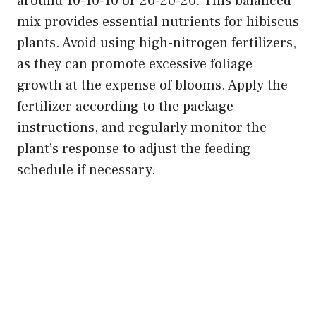
around 10-10-10 or 20-20-20. This balanced
mix provides essential nutrients for hibiscus
plants. Avoid using high-nitrogen fertilizers,
as they can promote excessive foliage
growth at the expense of blooms. Apply the
fertilizer according to the package
instructions, and regularly monitor the
plant’s response to adjust the feeding
schedule if necessary.