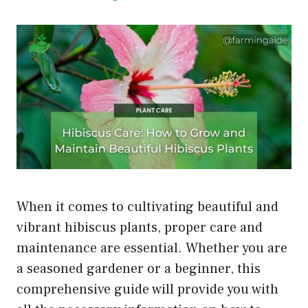
When it comes to cultivating beautiful and
vibrant hibiscus plants, proper care and
maintenance are essential. Whether you are
a seasoned gardener or a beginner, this
comprehensive guide will provide you with