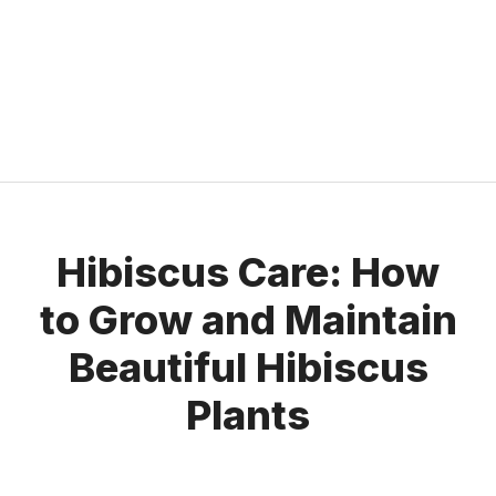
Hibiscus Care: How
to Grow and Maintain
Beautiful Hibiscus
Plants