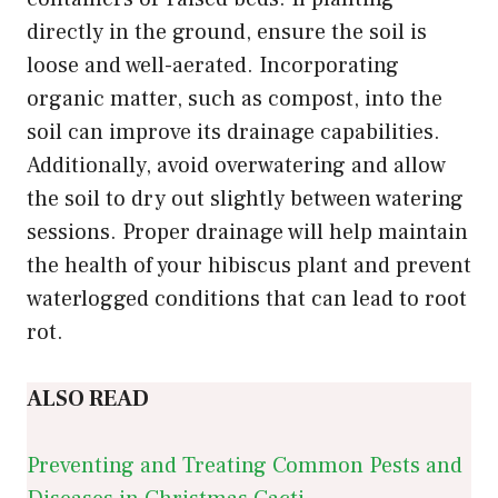
directly in the ground, ensure the soil is
loose and well-aerated. Incorporating
organic matter, such as compost, into the
soil can improve its drainage capabilities.
Additionally, avoid overwatering and allow
the soil to dry out slightly between watering
sessions. Proper drainage will help maintain
the health of your hibiscus plant and prevent
waterlogged conditions that can lead to root
rot.
ALSO READ
Preventing and Treating Common Pests and