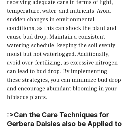
receiving adequate care in terms of light,
temperature, water, and nutrients. Avoid
sudden changes in environmental
conditions, as this can shock the plant and
cause bud drop. Maintain a consistent
watering schedule, keeping the soil evenly
moist but not waterlogged. Additionally,
avoid over-fertilizing, as excessive nitrogen
can lead to bud drop. By implementing
these strategies, you can minimize bud drop
and encourage abundant blooming in your
hibiscus plants.
:>Can the Care Techniques for
Gerbera Daisies also be Applied to