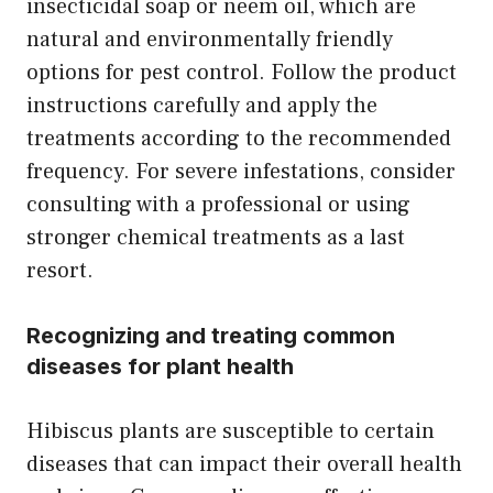
insecticidal soap or neem oil, which are
natural and environmentally friendly
options for pest control. Follow the product
instructions carefully and apply the
treatments according to the recommended
frequency. For severe infestations, consider
consulting with a professional or using
stronger chemical treatments as a last
resort.
Recognizing and treating common
diseases for plant health
Hibiscus plants are susceptible to certain
diseases that can impact their overall health