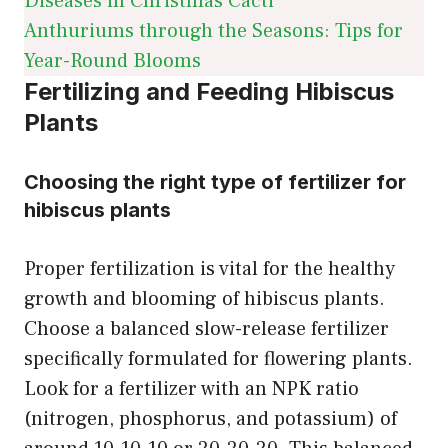
Diseases in Christmas Cacti
Anthuriums through the Seasons: Tips for
Year-Round Blooms
Fertilizing and Feeding Hibiscus
Plants
Choosing the right type of fertilizer for
hibiscus plants
Proper fertilization is vital for the healthy
growth and blooming of hibiscus plants.
Choose a balanced slow-release fertilizer
specifically formulated for flowering plants.
Look for a fertilizer with an NPK ratio
(nitrogen, phosphorus, and potassium) of