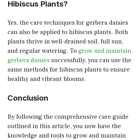
Hibiscus Plants?
Yes, the care techniques for gerbera daisies
can also be applied to hibiscus plants. Both
plants thrive in well-drained soil, full sun,
and regular watering. To
grow and maintain
gerbera daisies
successfully, you can use the
same methods for hibiscus plants to ensure
healthy and vibrant blooms.
Conclusion
By following the comprehensive care guide
outlined in this article, you now have the
knowledge and tools to grow and maintain