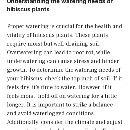
Understanding the watering needs of
hibiscus plants
Proper watering is crucial for the health and
vitality of hibiscus plants. These plants
require moist but well-draining soil.
Overwatering can lead to root rot, while
underwatering can cause stress and hinder
growth. To determine the watering needs of
your hibiscus, check the top inch of soil. If it
feels dry, it’s time to water. However, if it
feels moist, hold off on watering for a little
longer. It is important to strike a balance
and avoid waterlogged conditions.
Additionally, consider the climate and adjust