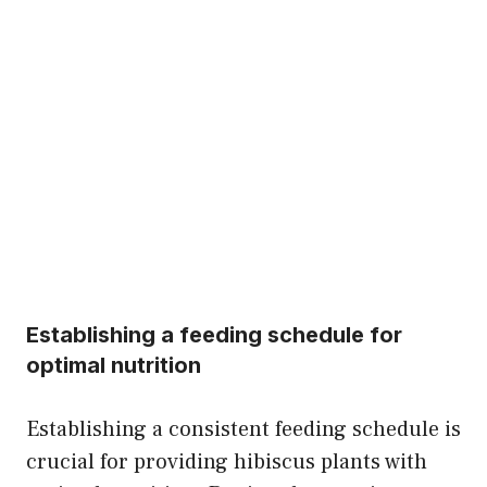
Establishing a feeding schedule for
optimal nutrition
Establishing a consistent feeding schedule is
crucial for providing hibiscus plants with