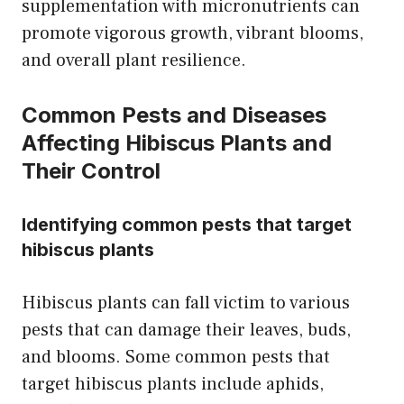
supplementation with micronutrients can
promote vigorous growth, vibrant blooms,
and overall plant resilience.
Common Pests and Diseases
Affecting Hibiscus Plants and
Their Control
Identifying common pests that target
hibiscus plants
Hibiscus plants can fall victim to various
pests that can damage their leaves, buds,
and blooms. Some common pests that
target hibiscus plants include aphids,