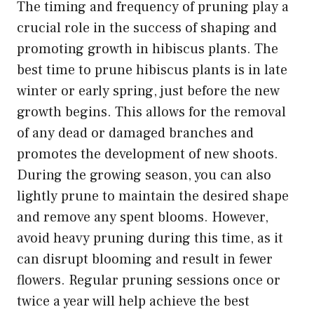
The timing and frequency of pruning play a
crucial role in the success of shaping and
promoting growth in hibiscus plants. The
best time to prune hibiscus plants is in late
winter or early spring, just before the new
growth begins. This allows for the removal
of any dead or damaged branches and
promotes the development of new shoots.
During the growing season, you can also
lightly prune to maintain the desired shape
and remove any spent blooms. However,
avoid heavy pruning during this time, as it
can disrupt blooming and result in fewer
flowers. Regular pruning sessions once or
twice a year will help achieve the best