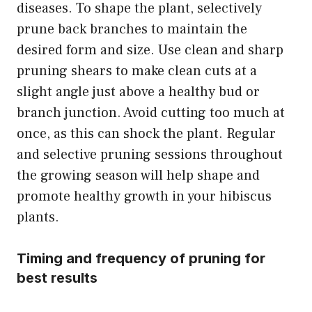
diseases. To shape the plant, selectively
prune back branches to maintain the
desired form and size. Use clean and sharp
pruning shears to make clean cuts at a
slight angle just above a healthy bud or
branch junction. Avoid cutting too much at
once, as this can shock the plant. Regular
and selective pruning sessions throughout
the growing season will help shape and
promote healthy growth in your hibiscus
plants.
Timing and frequency of pruning for
best results