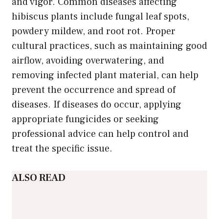
and vigor. Common diseases affecting
hibiscus plants include fungal leaf spots,
powdery mildew, and root rot. Proper
cultural practices, such as maintaining good
airflow, avoiding overwatering, and
removing infected plant material, can help
prevent the occurrence and spread of
diseases. If diseases do occur, applying
appropriate fungicides or seeking
professional advice can help control and
treat the specific issue.
ALSO READ