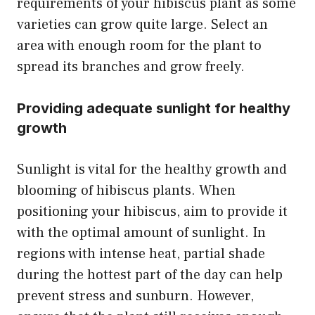
requirements of your hibiscus plant as some
varieties can grow quite large. Select an
area with enough room for the plant to
spread its branches and grow freely.
Providing adequate sunlight for healthy
growth
Sunlight is vital for the healthy growth and
blooming of hibiscus plants. When
positioning your hibiscus, aim to provide it
with the optimal amount of sunlight. In
regions with intense heat, partial shade
during the hottest part of the day can help
prevent stress and sunburn. However,