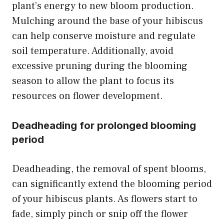
plant’s energy to new bloom production.
Mulching around the base of your hibiscus
can help conserve moisture and regulate
soil temperature. Additionally, avoid
excessive pruning during the blooming
season to allow the plant to focus its
resources on flower development.
Deadheading for prolonged blooming
period
Deadheading, the removal of spent blooms,
can significantly extend the blooming period
of your hibiscus plants. As flowers start to
fade, simply pinch or snip off the flower