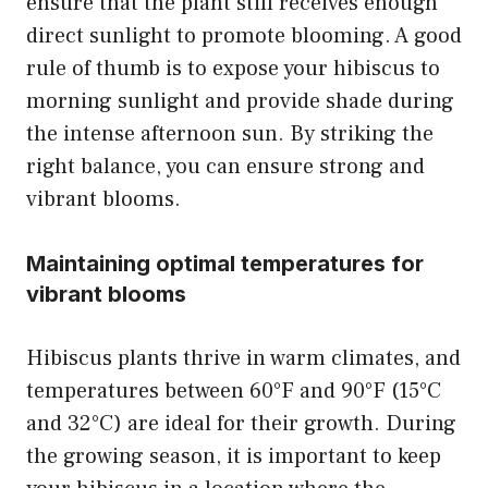
ensure that the plant still receives enough
direct sunlight to promote blooming. A good
rule of thumb is to expose your hibiscus to
morning sunlight and provide shade during
the intense afternoon sun. By striking the
right balance, you can ensure strong and
vibrant blooms.
Maintaining optimal temperatures for
vibrant blooms
Hibiscus plants thrive in warm climates, and
temperatures between 60°F and 90°F (15°C
and 32°C) are ideal for their growth. During
the growing season, it is important to keep