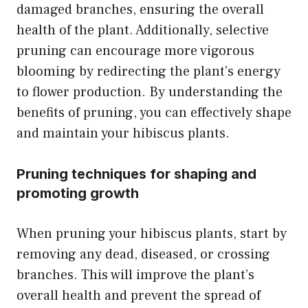
damaged branches, ensuring the overall
health of the plant. Additionally, selective
pruning can encourage more vigorous
blooming by redirecting the plant’s energy
to flower production. By understanding the
benefits of pruning, you can effectively shape
and maintain your hibiscus plants.
Pruning techniques for shaping and
promoting growth
When pruning your hibiscus plants, start by
removing any dead, diseased, or crossing
branches. This will improve the plant’s
overall health and prevent the spread of