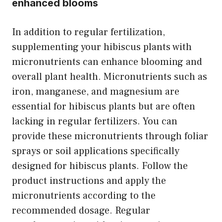
enhanced blooms
In addition to regular fertilization,
supplementing your hibiscus plants with
micronutrients can enhance blooming and
overall plant health. Micronutrients such as
iron, manganese, and magnesium are
essential for hibiscus plants but are often
lacking in regular fertilizers. You can
provide these micronutrients through foliar
sprays or soil applications specifically
designed for hibiscus plants. Follow the
product instructions and apply the
micronutrients according to the
recommended dosage. Regular