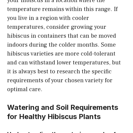
your hibiscus in a location where the
temperature remains within this range. If
you live in a region with cooler
temperatures, consider growing your
hibiscus in containers that can be moved
indoors during the colder months. Some
hibiscus varieties are more cold-tolerant
and can withstand lower temperatures, but
it is always best to research the specific
requirements of your chosen variety for
optimal care.
Watering and Soil Requirements
for Healthy Hibiscus Plants