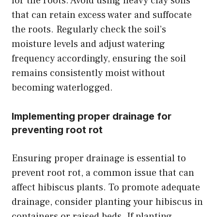
for the roots. Avoid using heavy clay soils
that can retain excess water and suffocate
the roots. Regularly check the soil’s
moisture levels and adjust watering
frequency accordingly, ensuring the soil
remains consistently moist without
becoming waterlogged.
Implementing proper drainage for
preventing root rot
Ensuring proper drainage is essential to
prevent root rot, a common issue that can
affect hibiscus plants. To promote adequate
drainage, consider planting your hibiscus in
containers or raised beds. If planting