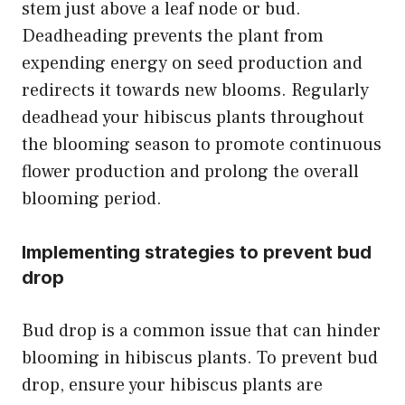
stem just above a leaf node or bud.
Deadheading prevents the plant from
expending energy on seed production and
redirects it towards new blooms. Regularly
deadhead your hibiscus plants throughout
the blooming season to promote continuous
flower production and prolong the overall
blooming period.
Implementing strategies to prevent bud
drop
Bud drop is a common issue that can hinder
blooming in hibiscus plants. To prevent bud
drop, ensure your hibiscus plants are