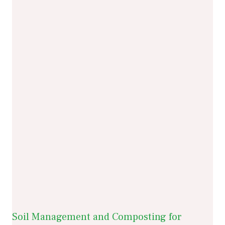
Soil Management and Composting for