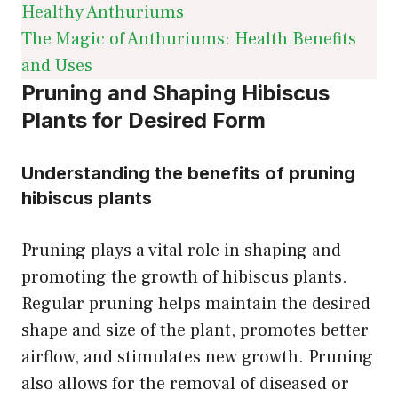
Healthy Anthuriums
The Magic of Anthuriums: Health Benefits
and Uses
Pruning and Shaping Hibiscus
Plants for Desired Form
Understanding the benefits of pruning
hibiscus plants
Pruning plays a vital role in shaping and
promoting the growth of hibiscus plants.
Regular pruning helps maintain the desired
shape and size of the plant, promotes better
airflow, and stimulates new growth. Pruning
also allows for the removal of diseased or