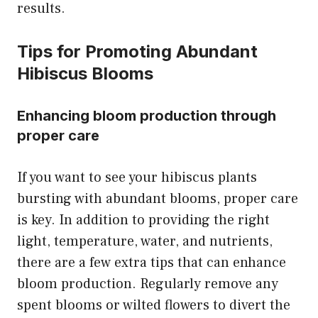
results.
Tips for Promoting Abundant
Hibiscus Blooms
Enhancing bloom production through
proper care
If you want to see your hibiscus plants
bursting with abundant blooms, proper care
is key. In addition to providing the right
light, temperature, water, and nutrients,
there are a few extra tips that can enhance
bloom production. Regularly remove any
spent blooms or wilted flowers to divert the