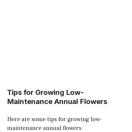
Tips for Growing Low-
Maintenance Annual Flowers
Here are some tips for growing low-
maintenance annual flowers: