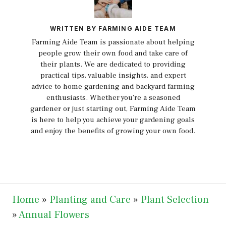
WRITTEN BY FARMING AIDE TEAM
Farming Aide Team is passionate about helping
people grow their own food and take care of
their plants. We are dedicated to providing
practical tips, valuable insights, and expert
advice to home gardening and backyard farming
enthusiasts. Whether you're a seasoned
gardener or just starting out, Farming Aide Team
is here to help you achieve your gardening goals
and enjoy the benefits of growing your own food.
Home
»
Planting and Care
»
Plant Selection
»
Annual Flowers