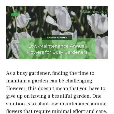
As a busy gardener, finding the time to
maintain a garden can be challenging.
However, this doesn’t mean that you have to
give up on having a beautiful garden. One
solution is to plant low-maintenance annual
flowers that require minimal effort and care.