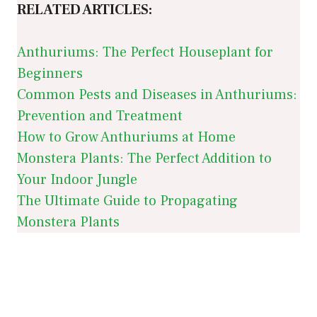
RELATED ARTICLES:
Anthuriums: The Perfect Houseplant for
Beginners
Common Pests and Diseases in Anthuriums:
Prevention and Treatment
How to Grow Anthuriums at Home
Monstera Plants: The Perfect Addition to
Your Indoor Jungle
The Ultimate Guide to Propagating
Monstera Plants