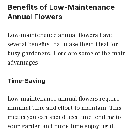
Benefits of Low-Maintenance
Annual Flowers
Low-maintenance annual flowers have
several benefits that make them ideal for
busy gardeners. Here are some of the main
advantages:
Time-Saving
Low-maintenance annual flowers require
minimal time and effort to maintain. This
means you can spend less time tending to
your garden and more time enjoying it.