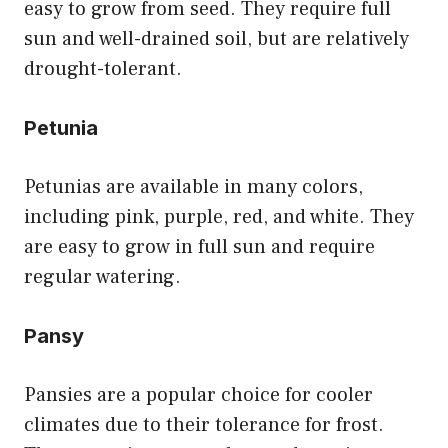
easy to grow from seed. They require full
sun and well-drained soil, but are relatively
drought-tolerant.
Petunia
Petunias are available in many colors,
including pink, purple, red, and white. They
are easy to grow in full sun and require
regular watering.
Pansy
Pansies are a popular choice for cooler
climates due to their tolerance for frost.