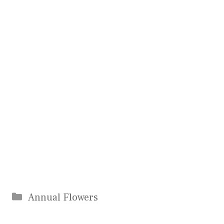
Categories
Annual Flowers