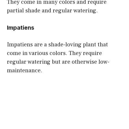
They come in many colors and require
partial shade and regular watering.
Impatiens
Impatiens are a shade-loving plant that
come in various colors. They require
regular watering but are otherwise low-
maintenance.