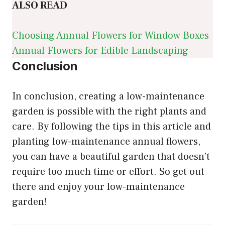
ALSO READ
Choosing Annual Flowers for Window Boxes
Annual Flowers for Edible Landscaping
Conclusion
In conclusion, creating a low-maintenance
garden is possible with the right plants and
care. By following the tips in this article and
planting low-maintenance annual flowers,
you can have a beautiful garden that doesn’t
require too much time or effort. So get out
there and enjoy your low-maintenance
garden!