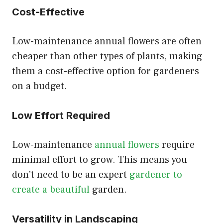
Cost-Effective
Low-maintenance annual flowers are often
cheaper than other types of plants, making
them a cost-effective option for gardeners
on a budget.
Low Effort Required
Low-maintenance
annual flowers
require
minimal effort to grow. This means you
don’t need to be an expert
gardener to
create a beautiful
garden.
Versatility in Landscaping