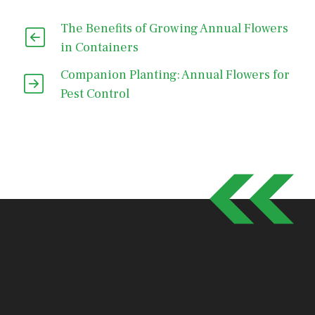
The Benefits of Growing Annual Flowers
in Containers
Companion Planting: Annual Flowers for
Pest Control