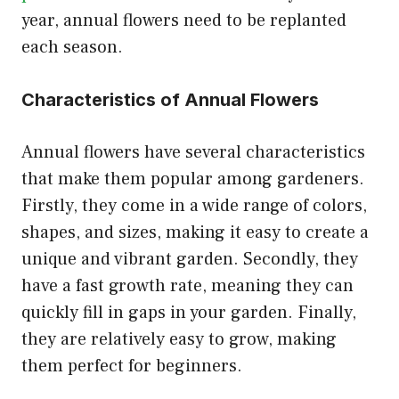
year, annual flowers need to be replanted
each season.
Characteristics of Annual Flowers
Annual flowers have several characteristics
that make them popular among gardeners.
Firstly, they come in a wide range of colors,
shapes, and sizes, making it easy to create a
unique and vibrant garden. Secondly, they
have a fast growth rate, meaning they can
quickly fill in gaps in your garden. Finally,
they are relatively easy to grow, making
them perfect for beginners.