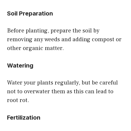
Soil Preparation
Before planting, prepare the soil by
removing any weeds and adding compost or
other organic matter.
Watering
Water your plants regularly, but be careful
not to overwater them as this can lead to
root rot.
Fertilization