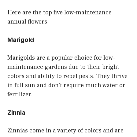
Here are the top five low-maintenance
annual flowers:
Marigold
Marigolds are a popular choice for low-
maintenance gardens due to their bright
colors and ability to repel pests. They thrive
in full sun and don’t require much water or
fertilizer.
Zinnia
Zinnias come in a variety of colors and are