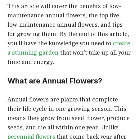
This article will cover the benefits of low-
maintenance annual flowers, the top five
low-maintenance annual flowers, and tips
for growing them. By the end of this article,
you’ll have the knowledge you need to
create
a stunning garden
that won’t take up all your
time and energy.
What are Annual Flowers?
Annual flowers are plants that complete
their life cycle in one growing season. This
means they grow from seed, flower, produce
seeds, and die all within one year. Unlike
perennial flowers
that come back year after