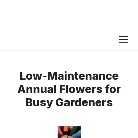
M
Low-Maintenance
Annual Flowers for
Busy Gardeners