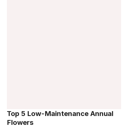
Top 5 Low-Maintenance Annual
Flowers