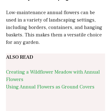
Low-maintenance annual flowers can be
used in a variety of landscaping settings,
including borders, containers, and hanging
baskets. This makes them a versatile choice
for any garden.
ALSO READ
Creating a Wildflower Meadow with Annual
Flowers
Using Annual Flowers as Ground Covers