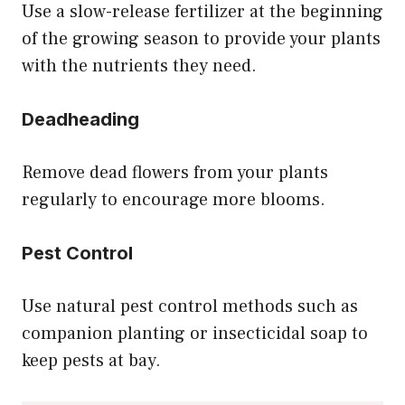
Use a slow-release fertilizer at the beginning
of the growing season to provide your plants
with the nutrients they need.
Deadheading
Remove dead flowers from your plants
regularly to encourage more blooms.
Pest Control
Use natural pest control methods such as
companion planting or insecticidal soap to
keep pests at bay.