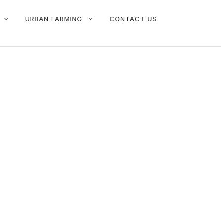
URBAN FARMING
CONTACT US