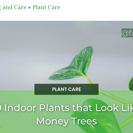
g and Care
»
Plant Care