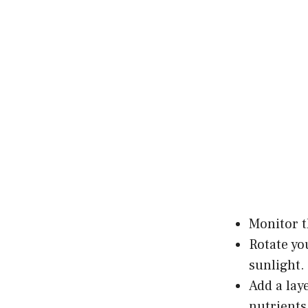
Monitor t
Rotate yo
sunlight.
Add a lay
nutrients