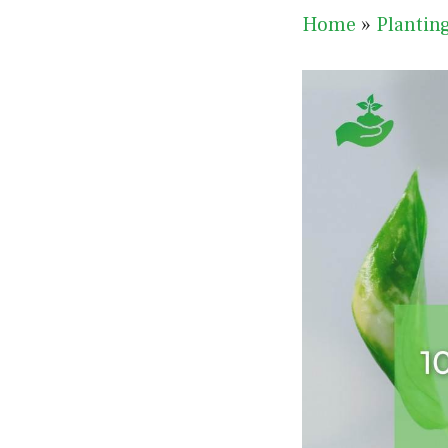
Home
»
Plantin