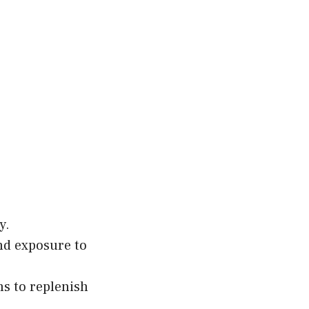
y.
nd exposure to
hs to replenish