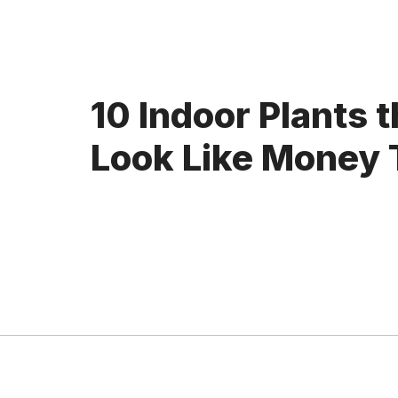
10 Indoor Plants t
Look Like Money 