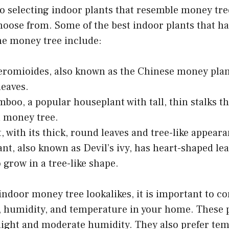
 selecting indoor plants that resemble money tree
hoose from. Some of the best indoor plants that ha
he money tree include:
eromioides, also known as the Chinese money plan
leaves.
boo, a popular houseplant with tall, thin stalks t
a money tree.
t, with its thick, round leaves and tree-like appear
nt, also known as Devil’s ivy, has heart-shaped le
 grow in a tree-like shape.
ndoor money tree lookalikes, it is important to co
, humidity, and temperature in your home. These p
 light and moderate humidity. They also prefer te