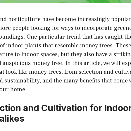
nd horticulture have become increasingly popular 
ore people looking for ways to incorporate greene
undings. One particular trend that has caught the
of indoor plants that resemble money trees. These
ature to indoor spaces, but they also have a strik
d auspicious money tree. In this article, we will exp
at look like money trees, from selection and cultiva
sustainability, and the many benefits that come 
 your home.
ection and Cultivation for Indo
alikes