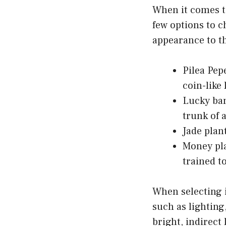
When it comes to
few options to c
appearance to t
Pilea Pep
coin-like 
Lucky bam
trunk of 
Jade plan
Money pla
trained to
When selecting i
such as lighting
bright, indirect