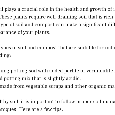
oil plays a crucial role in the health and growth o
These plants require well-draining soil that is rich
type of soil and compost can make a significant dif
arance of your plants.
types of soil and compost that are suitable for in
uding:
ning potting soil with added perlite or vermiculite 
 potting mix that is slightly acidic.
ade from vegetable scraps and other organic mat
thy soil, it is important to follow proper soil ma
iques. Here are a few tips: