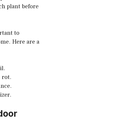
ach plant before
rtant to
ome. Here are a
il.
 rot.
ance.
izer.
door