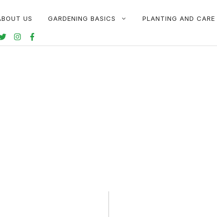
ABOUT US
GARDENING BASICS
PLANTING AND CARE