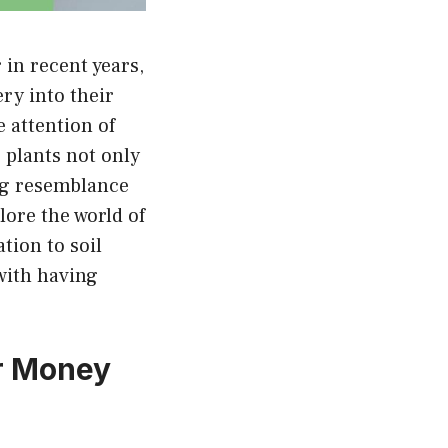
in recent years,
ry into their
 attention of
 plants not only
ing resemblance
lore the world of
tion to soil
with having
or Money