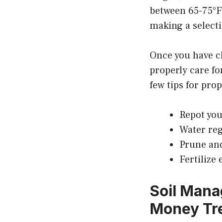
between 65-75°F.
making a select
Once you have ch
properly care fo
few tips for pro
Repot you
Water reg
Prune and
Fertilize
Soil Mana
Money Tre