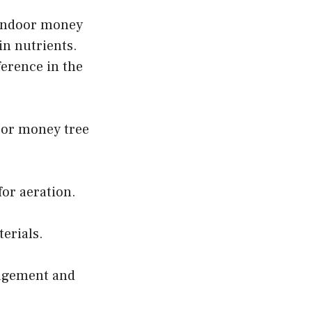
f indoor money
 in nutrients.
ference in the
door money tree
for aeration.
erials.
nagement and