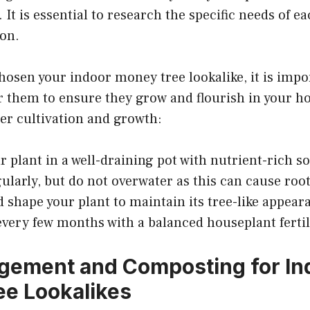
 It is essential to research the specific needs of e
ion.
osen your indoor money tree lookalike, it is impo
r them to ensure they grow and flourish in your h
per cultivation and growth:
r plant in a well-draining pot with nutrient-rich so
ularly, but do not overwater as this can cause root
 shape your plant to maintain its tree-like appear
 every few months with a balanced houseplant fertil
gement and Composting for In
e Lookalikes