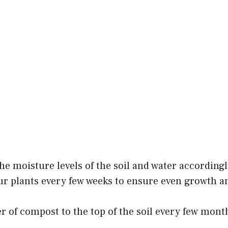
he moisture levels of the soil and water accordingl
ur plants every few weeks to ensure even growth a
er of compost to the top of the soil every few mont
.