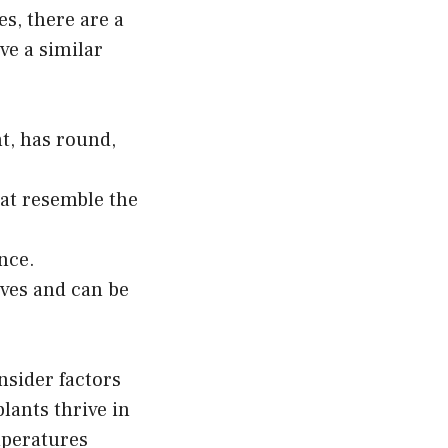
s, there are a
ve a similar
t, has round,
hat resemble the
ance.
aves and can be
nsider factors
lants thrive in
mperatures