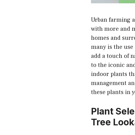
Urban farming a
with more and m
homes and surro
many is the use 
add a touch of n
to the iconic an
indoor plants th
management and 
these plants in
Plant Sel
Tree Look