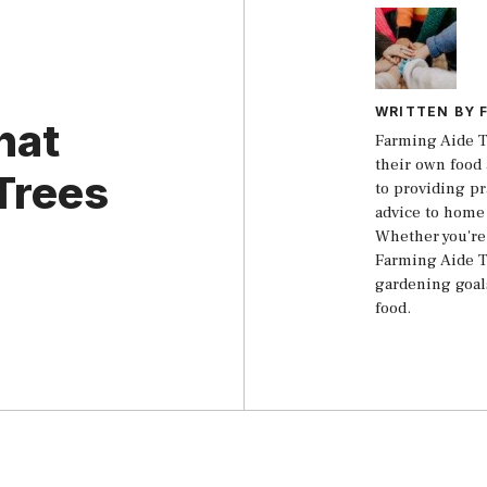
WRITTEN BY 
hat
Farming Aide T
their own food 
Trees
to providing pr
advice to home
Whether you're 
Farming Aide T
gardening goal
food.