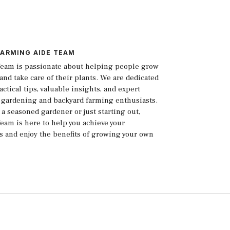
FARMING AIDE TEAM
eam is passionate about helping people grow
and take care of their plants. We are dedicated
actical tips, valuable insights, and expert
 gardening and backyard farming enthusiasts.
a seasoned gardener or just starting out,
eam is here to help you achieve your
s and enjoy the benefits of growing your own