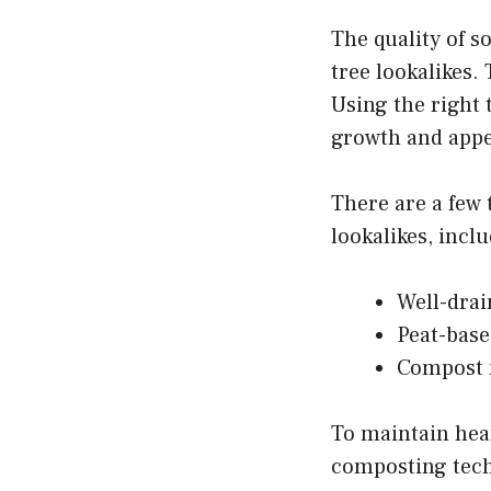
The quality of s
tree lookalikes. 
Using the right 
growth and appe
There are a few 
lookalikes, incl
Well-drai
Peat-based
Compost m
To maintain heal
composting techn