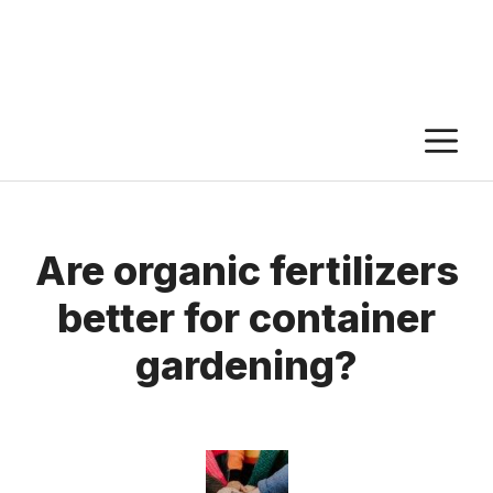
M
Are organic fertilizers
better for container
gardening?