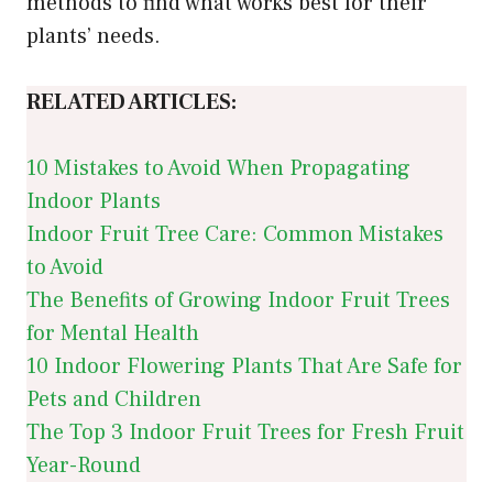
methods to find what works best for their
plants’ needs.
RELATED ARTICLES:
10 Mistakes to Avoid When Propagating
Indoor Plants
Indoor Fruit Tree Care: Common Mistakes
to Avoid
The Benefits of Growing Indoor Fruit Trees
for Mental Health
10 Indoor Flowering Plants That Are Safe for
Pets and Children
The Top 3 Indoor Fruit Trees for Fresh Fruit
Year-Round