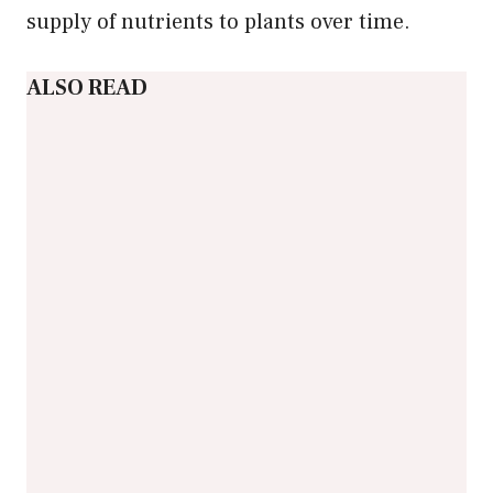
supply of nutrients to plants over time.
ALSO READ