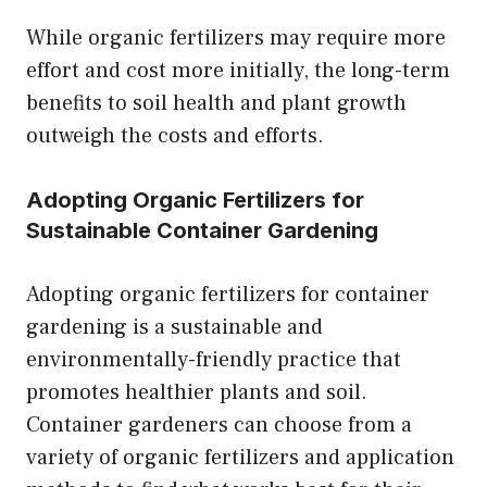
While organic fertilizers may require more
effort and cost more initially, the long-term
benefits to soil health and plant growth
outweigh the costs and efforts.
Adopting Organic Fertilizers for
Sustainable Container Gardening
Adopting organic fertilizers for container
gardening is a sustainable and
environmentally-friendly practice that
promotes healthier plants and soil.
Container gardeners can choose from a
variety of organic fertilizers and application