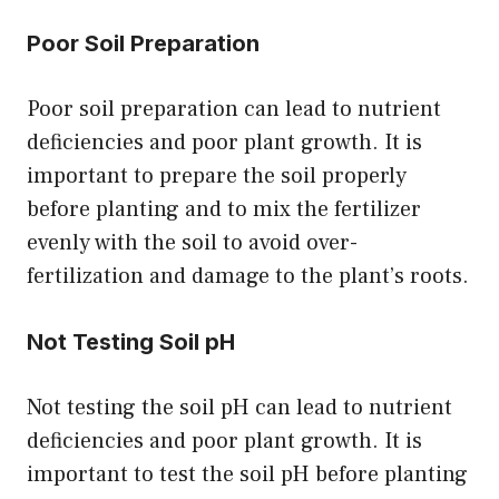
Poor Soil Preparation
Poor soil preparation can lead to nutrient
deficiencies and poor plant growth. It is
important to prepare the soil properly
before planting and to mix the fertilizer
evenly with the soil to avoid over-
fertilization and damage to the plant’s roots.
Not Testing Soil pH
Not testing the soil pH can lead to nutrient
deficiencies and poor plant growth. It is
important to test the soil pH before planting