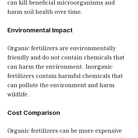
can kill beneficial microorganisms and
harm soil health over time.
Environmental Impact
Organic fertilizers are environmentally
friendly and do not contain chemicals that
can harm the environment. Inorganic
fertilizers contain harmful chemicals that
can pollute the environment and harm
wildlife.
Cost Comparison
Organic fertilizers can be more expensive