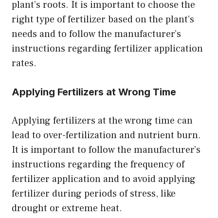
plant’s roots. It is important to choose the
right type of fertilizer based on the plant’s
needs and to follow the manufacturer’s
instructions regarding fertilizer application
rates.
Applying Fertilizers at Wrong Time
Applying fertilizers at the wrong time can
lead to over-fertilization and nutrient burn.
It is important to follow the manufacturer’s
instructions regarding the frequency of
fertilizer application and to avoid applying
fertilizer during periods of stress, like
drought or extreme heat.