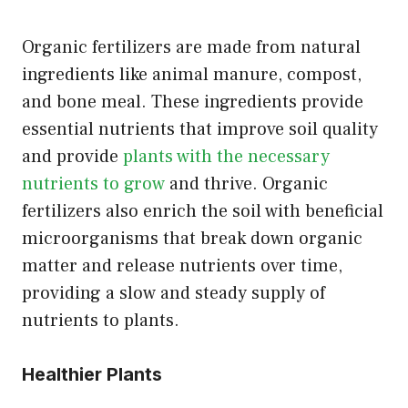
Organic fertilizers are made from natural
ingredients like animal manure, compost,
and bone meal. These ingredients provide
essential nutrients that improve soil quality
and provide
plants with the necessary
nutrients to grow
and thrive. Organic
fertilizers also enrich the soil with beneficial
microorganisms that break down organic
matter and release nutrients over time,
providing a slow and steady supply of
nutrients to plants.
Healthier Plants