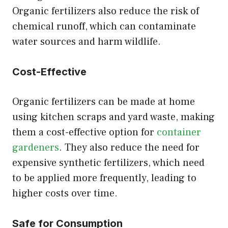
Organic fertilizers also reduce the risk of
chemical runoff, which can contaminate
water sources and harm wildlife.
Cost-Effective
Organic fertilizers can be made at home
using kitchen scraps and yard waste, making
them a cost-effective option for
container
gardeners
. They also reduce the need for
expensive synthetic fertilizers, which need
to be applied more frequently, leading to
higher costs over time.
Safe for Consumption