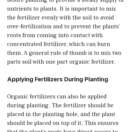
nutrients to plants. It is important to mix
the fertilizer evenly with the soil to avoid
over-fertilization and to prevent the plants’
roots from coming into contact with
concentrated fertilizer, which can burn
them. A general rule of thumb is to mix two
parts soil with one part organic fertilizer.
Applying Fertilizers During Planting
Organic fertilizers can also be applied
during planting. The fertilizer should be
placed in the planting hole, and the plant
should be placed on top of it. This ensures
that the plant’s roots have direct access to