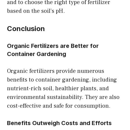
and to choose the right type of fertilizer
based on the soil’s pH.
Conclusion
Organic Fertilizers are Better for
Container Gardening
Organic fertilizers provide numerous
benefits to container gardening, including
nutrient-rich soil, healthier plants, and
environmental sustainability. They are also
cost-effective and safe for consumption.
Benefits Outweigh Costs and Efforts