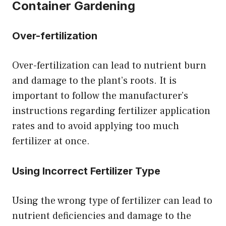
Container Gardening
Over-fertilization
Over-fertilization can lead to nutrient burn
and damage to the plant’s roots. It is
important to follow the manufacturer’s
instructions regarding fertilizer application
rates and to avoid applying too much
fertilizer at once.
Using Incorrect Fertilizer Type
Using the wrong type of fertilizer can lead to
nutrient deficiencies and damage to the