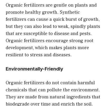
Organic fertilizers are gentle on plants and
promote healthy growth. Synthetic
fertilizers can cause a quick burst of growth,
but they can also lead to weak, spindly plants
that are susceptible to disease and pests.
Organic fertilizers encourage strong root
development, which makes plants more
resilient to stress and diseases.
Environmentally-Friendly
Organic fertilizers do not contain harmful
chemicals that can pollute the environment.
They are made from natural ingredients that
biodegrade over time and enrich the soil.