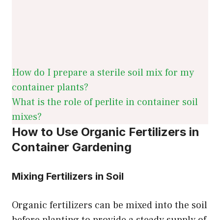
How do I prepare a sterile soil mix for my
container plants?
What is the role of perlite in container soil
mixes?
How to Use Organic Fertilizers in
Container Gardening
Mixing Fertilizers in Soil
Organic fertilizers can be mixed into the soil
before planting to provide a steady supply of