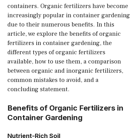
containers. Organic fertilizers have become
increasingly popular in container gardening
due to their numerous benefits. In this
article, we explore the benefits of organic
fertilizers in container gardening, the
different types of organic fertilizers
available, how to use them, a comparison
between organic and inorganic fertilizers,
common mistakes to avoid, and a
concluding statement.
Benefits of Organic Fertilizers in
Container Gardening
Nutrient-Rich Soil