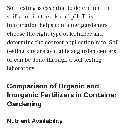
Soil testing is essential to determine the
soil’s nutrient levels and pH. This
information helps container gardeners
choose the right type of fertilizer and
determine the correct application rate. Soil
testing kits are available at garden centers
or can be done through a soil testing
laboratory.
Comparison of Organic and
Inorganic Fertilizers in Container
Gardening
Nutrient Availability