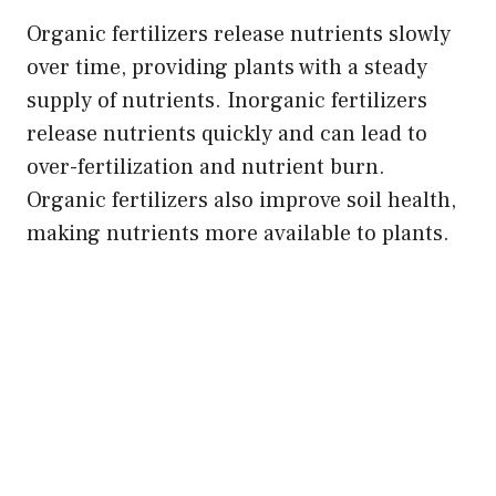
Organic fertilizers release nutrients slowly
over time, providing plants with a steady
supply of nutrients. Inorganic fertilizers
release nutrients quickly and can lead to
over-fertilization and nutrient burn.
Organic fertilizers also improve soil health,
making nutrients more available to plants.