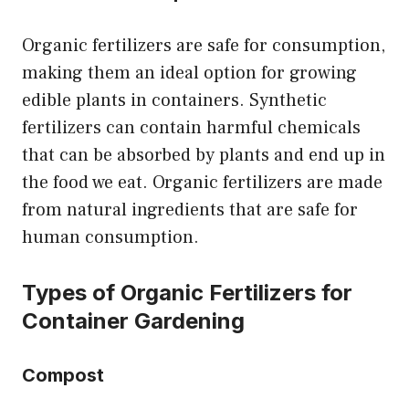
Organic fertilizers are safe for consumption,
making them an ideal option for growing
edible plants in containers. Synthetic
fertilizers can contain harmful chemicals
that can be absorbed by plants and end up in
the food we eat. Organic fertilizers are made
from natural ingredients that are safe for
human consumption.
Types of Organic Fertilizers for
Container Gardening
Compost