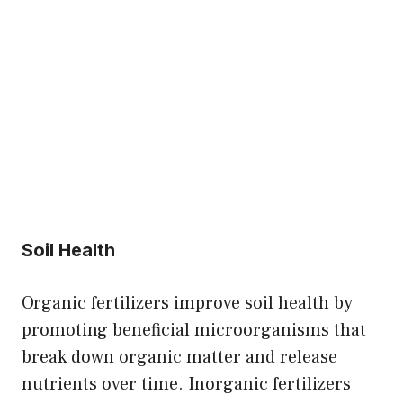
Soil Health
Organic fertilizers improve soil health by
promoting beneficial microorganisms that
break down organic matter and release
nutrients over time. Inorganic fertilizers