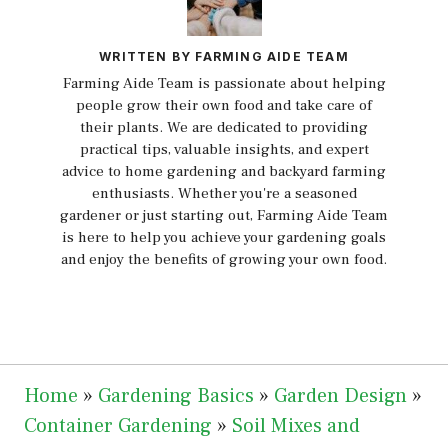
WRITTEN BY FARMING AIDE TEAM
Farming Aide Team is passionate about helping
people grow their own food and take care of
their plants. We are dedicated to providing
practical tips, valuable insights, and expert
advice to home gardening and backyard farming
enthusiasts. Whether you're a seasoned
gardener or just starting out, Farming Aide Team
is here to help you achieve your gardening goals
and enjoy the benefits of growing your own food.
Home
»
Gardening Basics
»
Garden Design
»
Container Gardening
»
Soil Mixes and