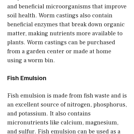
and beneficial microorganisms that improve
soil health. Worm castings also contain
beneficial enzymes that break down organic
matter, making nutrients more available to
plants. Worm castings can be purchased
from a garden center or made at home
using a worm bin.
Fish Emulsion
Fish emulsion is made from fish waste and is
an excellent source of nitrogen, phosphorus,
and potassium. It also contains
micronutrients like calcium, magnesium,
and sulfur. Fish emulsion can be used as a