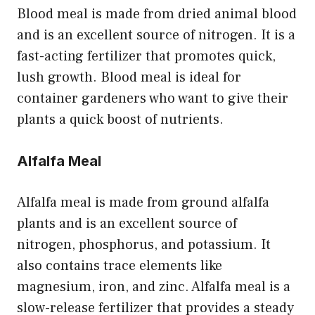
Blood meal is made from dried animal blood
and is an excellent source of nitrogen. It is a
fast-acting fertilizer that promotes quick,
lush growth. Blood meal is ideal for
container gardeners who want to give their
plants a quick boost of nutrients.
Alfalfa Meal
Alfalfa meal is made from ground alfalfa
plants and is an excellent source of
nitrogen, phosphorus, and potassium. It
also contains trace elements like
magnesium, iron, and zinc. Alfalfa meal is a
slow-release fertilizer that provides a steady