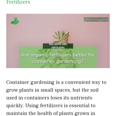
Fertilizers
Container gardening is a convenient way to
grow plants in small spaces, but the soil
used in containers loses its nutrients
quickly. Using fertilizers is essential to
maintain the health of plants grown in