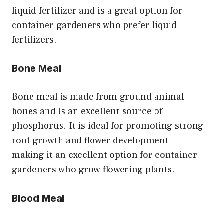
liquid fertilizer and is a great option for
container gardeners who prefer liquid
fertilizers.
Bone Meal
Bone meal is made from ground animal
bones and is an excellent source of
phosphorus. It is ideal for promoting strong
root growth and flower development,
making it an excellent option for container
gardeners who grow flowering plants.
Blood Meal