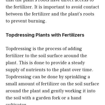
the fertilizer. It is important to avoid contact
between the fertilizer and the plant’s roots
to prevent burning.
Topdressing Plants with Fertilizers
Topdressing is the process of adding
fertilizer to the soil surface around the
plant. This is done to provide a steady
supply of nutrients to the plant over time.
Topdressing can be done by sprinkling a
small amount of fertilizer on the soil surface
around the plant and gently working it into
the soil with a garden fork or a hand
cultivator.