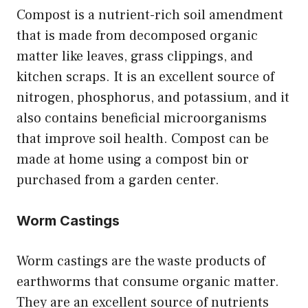
Compost is a nutrient-rich soil amendment
that is made from decomposed organic
matter like leaves, grass clippings, and
kitchen scraps. It is an excellent source of
nitrogen, phosphorus, and potassium, and it
also contains beneficial microorganisms
that improve soil health. Compost can be
made at home using a compost bin or
purchased from a garden center.
Worm Castings
Worm castings are the waste products of
earthworms that consume organic matter.
They are an excellent source of nutrients