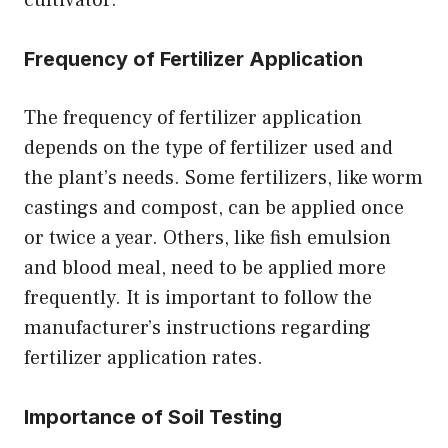
Frequency of Fertilizer Application
The frequency of fertilizer application
depends on the type of fertilizer used and
the plant’s needs. Some fertilizers, like worm
castings and compost, can be applied once
or twice a year. Others, like fish emulsion
and blood meal, need to be applied more
frequently. It is important to follow the
manufacturer’s instructions regarding
fertilizer application rates.
Importance of Soil Testing