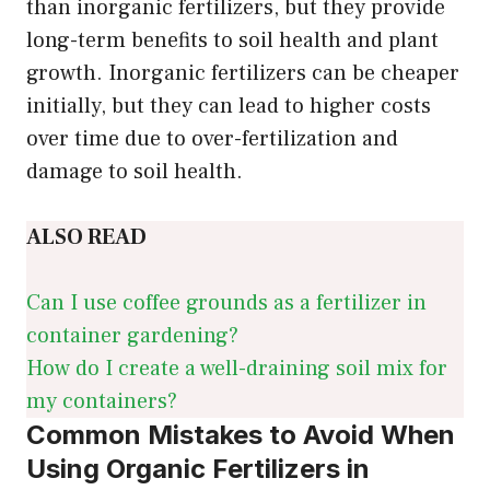
than inorganic fertilizers, but they provide
long-term benefits to soil health and plant
growth. Inorganic fertilizers can be cheaper
initially, but they can lead to higher costs
over time due to over-fertilization and
damage to soil health.
ALSO READ
Can I use coffee grounds as a fertilizer in
container gardening?
How do I create a well-draining soil mix for
my containers?
Common Mistakes to Avoid When
Using Organic Fertilizers in