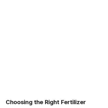
Choosing the Right Fertilizer