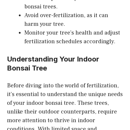
bonsai trees.
Avoid over-fertilization, as it can
harm your tree.
Monitor your tree’s health and adjust
fertilization schedules accordingly.
Understanding Your Indoor
Bonsai Tree
Before diving into the world of fertilization,
it’s essential to understand the unique needs
of your indoor bonsai tree. These trees,
unlike their outdoor counterparts, require
more attention to thrive in indoor
conditions. With limited space and