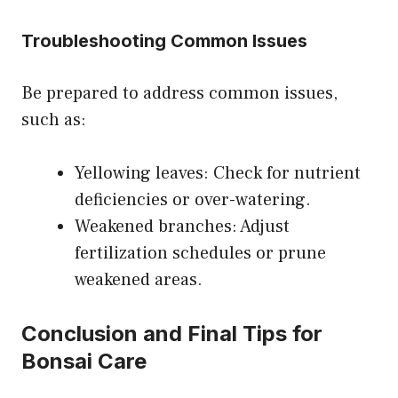
Troubleshooting Common Issues
Be prepared to address common issues,
such as:
Yellowing leaves: Check for nutrient
deficiencies or over-watering.
Weakened branches: Adjust
fertilization schedules or prune
weakened areas.
Conclusion and Final Tips for
Bonsai Care