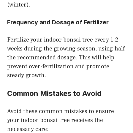
(winter).
Frequency and Dosage of Fertilizer
Fertilize your indoor bonsai tree every 1-2
weeks during the growing season, using half
the recommended dosage. This will help
prevent over-fertilization and promote
steady growth.
Common Mistakes to Avoid
Avoid these common mistakes to ensure
your indoor bonsai tree receives the
necessary care: