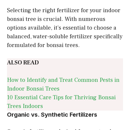
Selecting the right fertilizer for your indoor
bonsai tree is crucial. With numerous
options available, it’s essential to choose a
balanced, water-soluble fertilizer specifically
formulated for bonsai trees.
ALSO READ
How to Identify and Treat Common Pests in
Indoor Bonsai Trees
10 Essential Care Tips for Thriving Bonsai
Trees Indoors
Organic vs. Synthetic Fertilizers