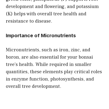
development and flowering, and potassium
(K) helps with overall tree health and
resistance to disease.
Importance of Micronutrients
Micronutrients, such as iron, zinc, and
boron, are also essential for your bonsai
tree’s health. While required in smaller
quantities, these elements play critical roles
in enzyme function, photosynthesis, and
overall tree development.