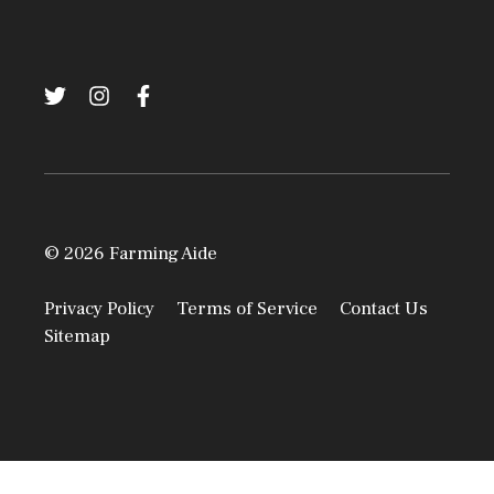
© 2026 Farming Aide
Privacy Policy
Terms of Service
Contact Us
Sitemap