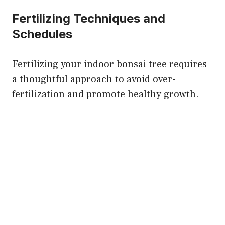
Fertilizing Techniques and
Schedules
Fertilizing your indoor bonsai tree requires
a thoughtful approach to avoid over-
fertilization and promote healthy growth.