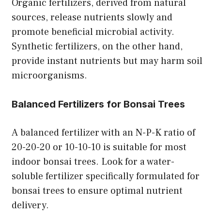
Organic fertilizers, derived from natural
sources, release nutrients slowly and
promote beneficial microbial activity.
Synthetic fertilizers, on the other hand,
provide instant nutrients but may harm soil
microorganisms.
Balanced Fertilizers for Bonsai Trees
A balanced fertilizer with an N-P-K ratio of
20-20-20 or 10-10-10 is suitable for most
indoor bonsai trees. Look for a water-
soluble fertilizer specifically formulated for
bonsai trees to ensure optimal nutrient
delivery.