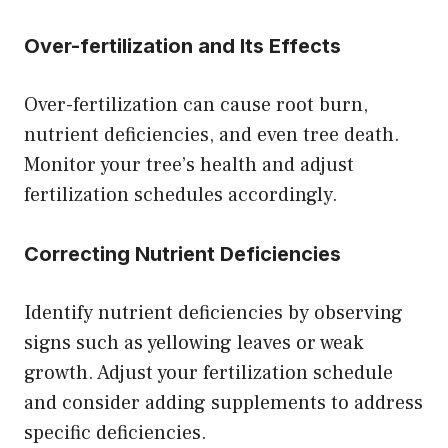
Over-fertilization and Its Effects
Over-fertilization can cause root burn,
nutrient deficiencies, and even tree death.
Monitor your tree’s health and adjust
fertilization schedules accordingly.
Correcting Nutrient Deficiencies
Identify nutrient deficiencies by observing
signs such as yellowing leaves or weak
growth. Adjust your fertilization schedule
and consider adding supplements to address
specific deficiencies.