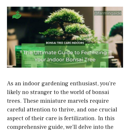
As an indoor gardening enthusiast, you’re
likely no stranger to the world of bonsai
trees. These miniature marvels require
careful attention to thrive, and one crucial
aspect of their care is fertilization. In this
comprehensive guide, we’ll delve into the