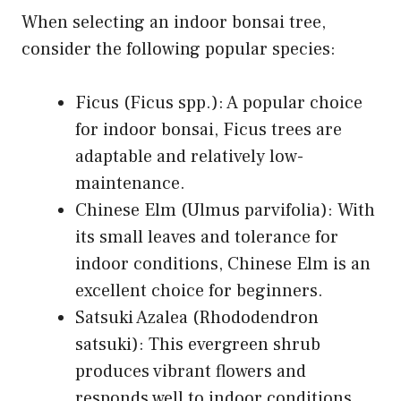
When selecting an indoor bonsai tree,
consider the following popular species:
Ficus (Ficus spp.): A popular choice
for indoor bonsai, Ficus trees are
adaptable and relatively low-
maintenance.
Chinese Elm (Ulmus parvifolia): With
its small leaves and tolerance for
indoor conditions, Chinese Elm is an
excellent choice for beginners.
Satsuki Azalea (Rhododendron
satsuki): This evergreen shrub
produces vibrant flowers and
responds well to indoor conditions.