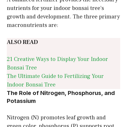
nutrients for your indoor bonsai tree’s
growth and development. The three primary
macronutrients are:
ALSO READ
21 Creative Ways to Display Your Indoor
Bonsai Tree
The Ultimate Guide to Fertilizing Your
Indoor Bonsai Tree
The Role of Nitrogen, Phosphorus, and
Potassium
Nitrogen (N) promotes leaf growth and
green color, phosphorus (P) supports root