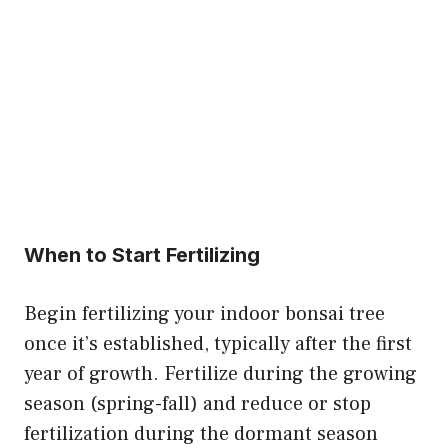
When to Start Fertilizing
Begin fertilizing your indoor bonsai tree
once it’s established, typically after the first
year of growth. Fertilize during the growing
season (spring-fall) and reduce or stop
fertilization during the dormant season