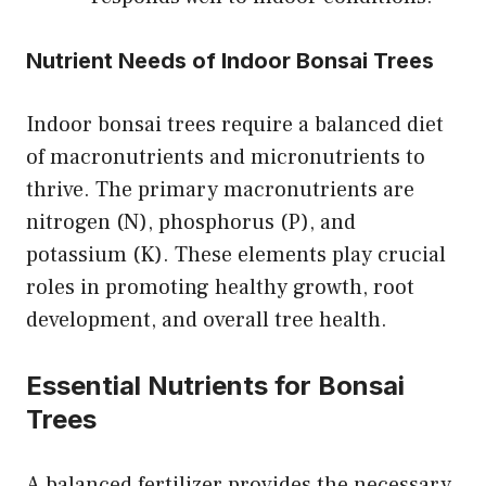
Nutrient Needs of Indoor Bonsai Trees
Indoor bonsai trees require a balanced diet
of macronutrients and micronutrients to
thrive. The primary macronutrients are
nitrogen (N), phosphorus (P), and
potassium (K). These elements play crucial
roles in promoting healthy growth, root
development, and overall tree health.
Essential Nutrients for Bonsai
Trees
A balanced fertilizer provides the necessary