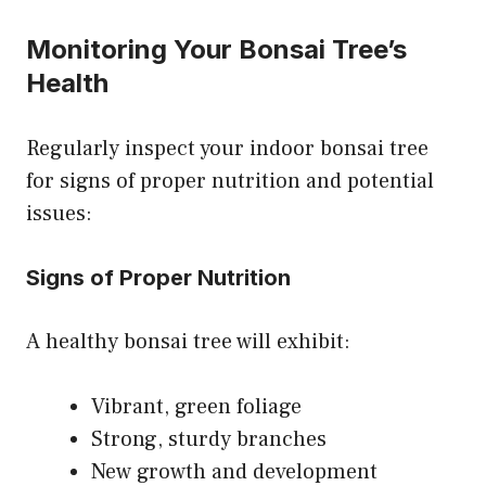
Monitoring Your Bonsai Tree’s
Health
Regularly inspect your indoor bonsai tree
for signs of proper nutrition and potential
issues:
Signs of Proper Nutrition
A healthy bonsai tree will exhibit:
Vibrant, green foliage
Strong, sturdy branches
New growth and development