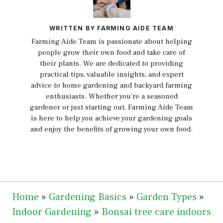
WRITTEN BY FARMING AIDE TEAM
Farming Aide Team is passionate about helping
people grow their own food and take care of
their plants. We are dedicated to providing
practical tips, valuable insights, and expert
advice to home gardening and backyard farming
enthusiasts. Whether you're a seasoned
gardener or just starting out, Farming Aide Team
is here to help you achieve your gardening goals
and enjoy the benefits of growing your own food.
Home
»
Gardening Basics
»
Garden Types
»
Indoor Gardening
»
Bonsai tree care indoors