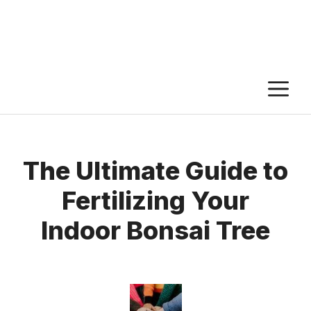
M
The Ultimate Guide to
Fertilizing Your
Indoor Bonsai Tree