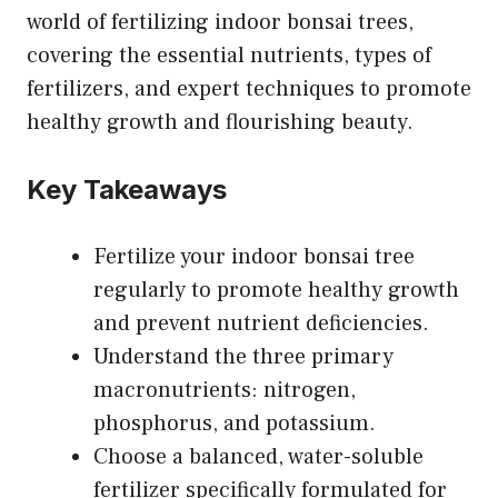
world of fertilizing indoor bonsai trees,
covering the essential nutrients, types of
fertilizers, and expert techniques to promote
healthy growth and flourishing beauty.
Key Takeaways
Fertilize your indoor bonsai tree
regularly to promote healthy growth
and prevent nutrient deficiencies.
Understand the three primary
macronutrients: nitrogen,
phosphorus, and potassium.
Choose a balanced, water-soluble
fertilizer specifically formulated for