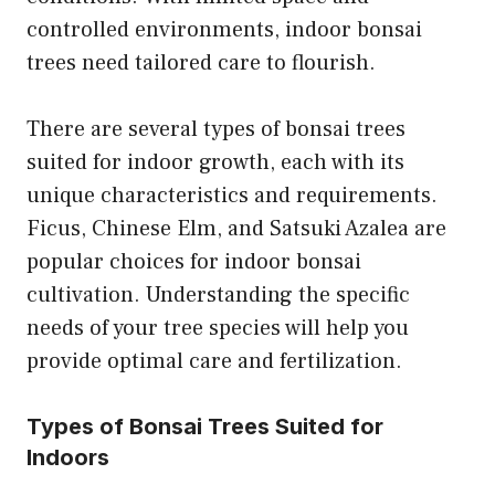
controlled environments, indoor bonsai
trees need tailored care to flourish.
There are several types of bonsai trees
suited for indoor growth, each with its
unique characteristics and requirements.
Ficus, Chinese Elm, and Satsuki Azalea are
popular choices for indoor bonsai
cultivation. Understanding the specific
needs of your tree species will help you
provide optimal care and fertilization.
Types of Bonsai Trees Suited for
Indoors