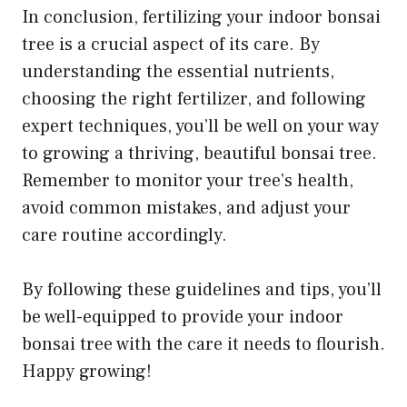
In conclusion, fertilizing your indoor bonsai
tree is a crucial aspect of its care. By
understanding the essential nutrients,
choosing the right fertilizer, and following
expert techniques, you’ll be well on your way
to growing a thriving, beautiful bonsai tree.
Remember to monitor your tree’s health,
avoid common mistakes, and adjust your
care routine accordingly.
By following these guidelines and tips, you’ll
be well-equipped to provide your indoor
bonsai tree with the care it needs to flourish.
Happy growing!