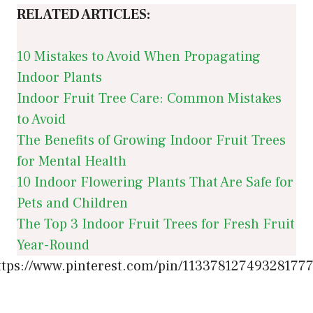
RELATED ARTICLES:
10 Mistakes to Avoid When Propagating
Indoor Plants
Indoor Fruit Tree Care: Common Mistakes
to Avoid
The Benefits of Growing Indoor Fruit Trees
for Mental Health
10 Indoor Flowering Plants That Are Safe for
Pets and Children
The Top 3 Indoor Fruit Trees for Fresh Fruit
Year-Round
ttps://www.pinterest.com/pin/113378127493281777