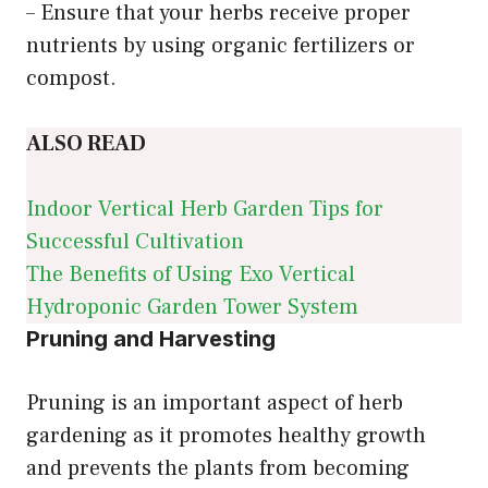
– Ensure that your herbs receive proper
nutrients by using organic fertilizers or
compost.
ALSO READ
Indoor Vertical Herb Garden Tips for
Successful Cultivation
The Benefits of Using Exo Vertical
Hydroponic Garden Tower System
Pruning and Harvesting
Pruning is an important aspect of herb
gardening as it promotes healthy growth
and prevents the plants from becoming