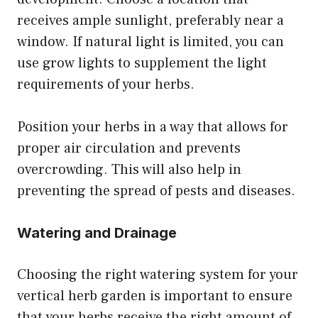
receives ample sunlight, preferably near a
window. If natural light is limited, you can
use grow lights to supplement the light
requirements of your herbs.
Position your herbs in a way that allows for
proper air circulation and prevents
overcrowding. This will also help in
preventing the spread of pests and diseases.
Watering and Drainage
Choosing the right watering system for your
vertical herb garden is important to ensure
that your herbs receive the right amount of