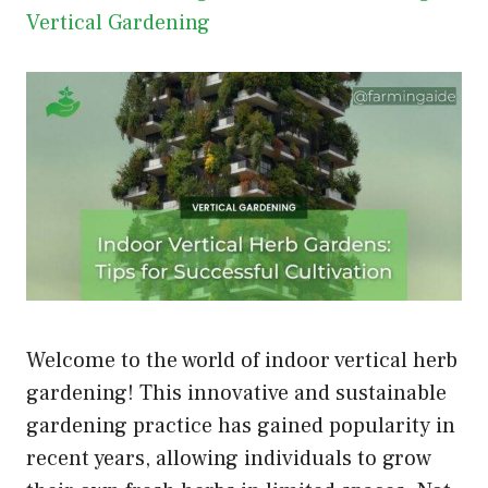
Vertical Gardening
Welcome to the world of indoor vertical herb
gardening! This innovative and sustainable
gardening practice has gained popularity in
recent years, allowing individuals to grow