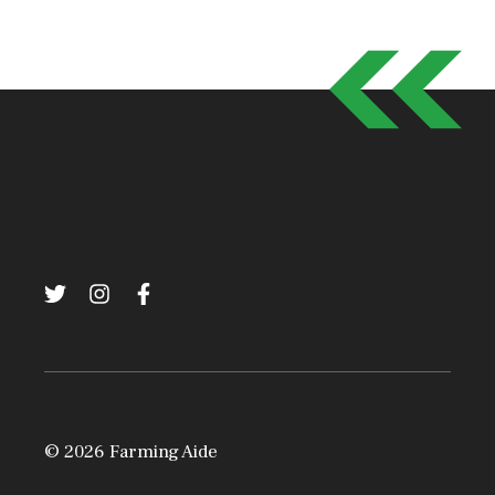
© 2026 Farming Aide