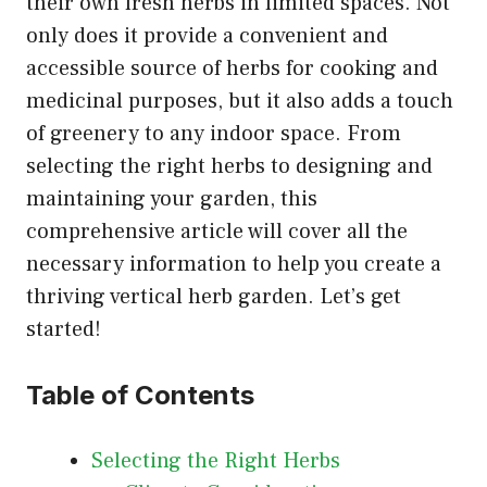
their own fresh herbs in limited spaces. Not
only does it provide a convenient and
accessible source of herbs for cooking and
medicinal purposes, but it also adds a touch
of greenery to any indoor space. From
selecting the right herbs to designing and
maintaining your garden, this
comprehensive article will cover all the
necessary information to help you create a
thriving vertical herb garden. Let’s get
started!
Table of Contents
Selecting the Right Herbs