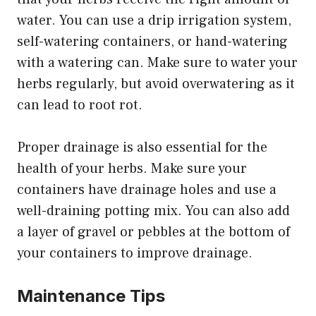
water. You can use a drip irrigation system,
self-watering containers, or hand-watering
with a watering can. Make sure to water your
herbs regularly, but avoid overwatering as it
can lead to root rot.
Proper drainage is also essential for the
health of your herbs. Make sure your
containers have drainage holes and use a
well-draining potting mix. You can also add
a layer of gravel or pebbles at the bottom of
your containers to improve drainage.
Maintenance Tips