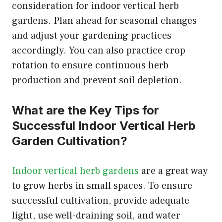
consideration for indoor vertical herb
gardens. Plan ahead for seasonal changes
and adjust your gardening practices
accordingly. You can also practice crop
rotation to ensure continuous herb
production and prevent soil depletion.
What are the Key Tips for
Successful Indoor Vertical Herb
Garden Cultivation?
Indoor vertical herb gardens
are a great way
to grow herbs in small spaces. To ensure
successful cultivation, provide adequate
light, use well-draining soil, and water