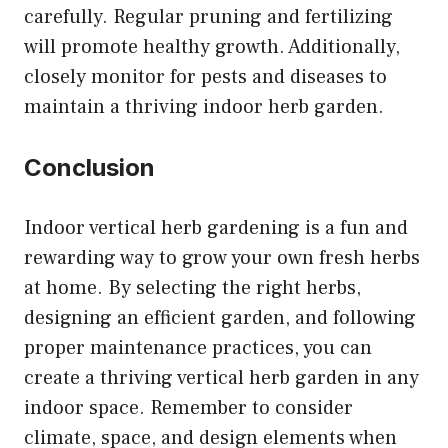
carefully. Regular pruning and fertilizing
will promote healthy growth. Additionally,
closely monitor for pests and diseases to
maintain a thriving indoor herb garden.
Conclusion
Indoor vertical herb gardening is a fun and
rewarding way to grow your own fresh herbs
at home. By selecting the right herbs,
designing an efficient garden, and following
proper maintenance practices, you can
create a thriving vertical herb garden in any
indoor space. Remember to consider
climate, space, and design elements when