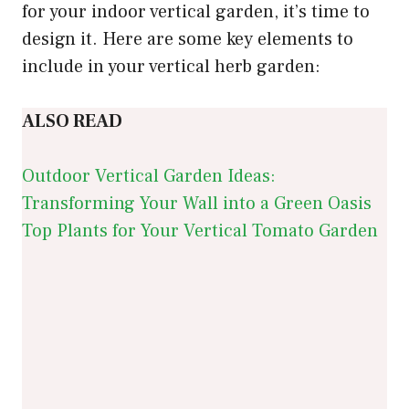
for your indoor vertical garden, it’s time to
design it. Here are some key elements to
include in your vertical herb garden:
ALSO READ
Outdoor Vertical Garden Ideas:
Transforming Your Wall into a Green Oasis
Top Plants for Your Vertical Tomato Garden