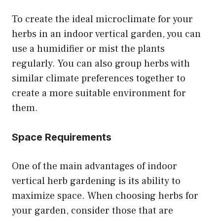
To create the ideal microclimate for your
herbs in an indoor vertical garden, you can
use a humidifier or mist the plants
regularly. You can also group herbs with
similar climate preferences together to
create a more suitable environment for
them.
Space Requirements
One of the main advantages of indoor
vertical herb gardening is its ability to
maximize space. When choosing herbs for
your garden, consider those that are