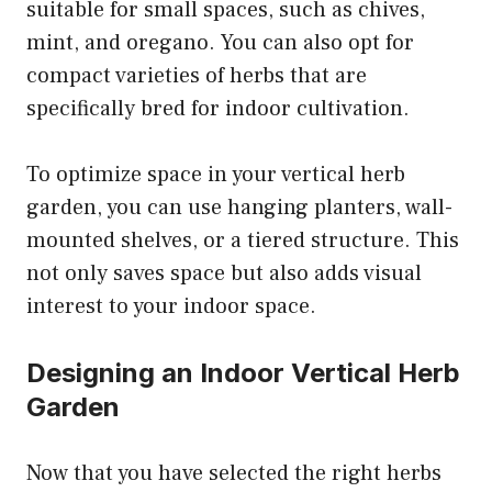
suitable for small spaces, such as chives,
mint, and oregano. You can also opt for
compact varieties of herbs that are
specifically bred for indoor cultivation.
To optimize space in your vertical herb
garden, you can use hanging planters, wall-
mounted shelves, or a tiered structure. This
not only saves space but also adds visual
interest to your indoor space.
Designing an Indoor Vertical Herb
Garden
Now that you have selected the right herbs