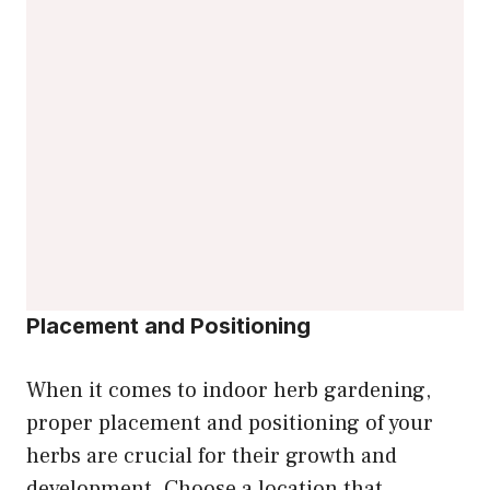
Placement and Positioning
When it comes to indoor herb gardening,
proper placement and positioning of your
herbs are crucial for their growth and
development. Choose a location that