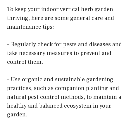
To keep your indoor vertical herb garden
thriving, here are some general care and
maintenance tips:
– Regularly check for pests and diseases and
take necessary measures to prevent and
control them.
– Use organic and sustainable gardening
practices, such as companion planting and
natural pest control methods, to maintain a
healthy and balanced ecosystem in your
garden.