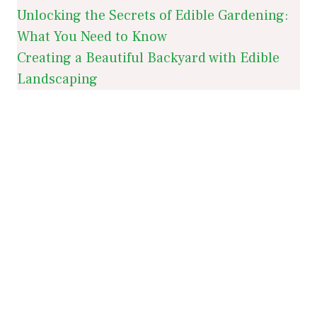
Unlocking the Secrets of Edible Gardening:
What You Need to Know
Creating a Beautiful Backyard with Edible
Landscaping