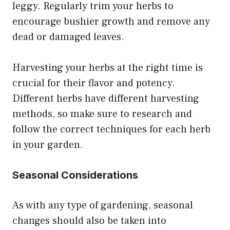
leggy. Regularly trim your herbs to
encourage bushier growth and remove any
dead or damaged leaves.
Harvesting your herbs at the right time is
crucial for their flavor and potency.
Different herbs have different harvesting
methods, so make sure to research and
follow the correct techniques for each herb
in your garden.
Seasonal Considerations
As with any type of gardening, seasonal
changes should also be taken into