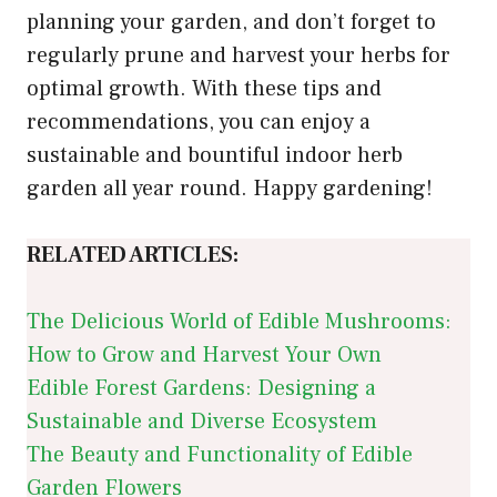
planning your garden, and don’t forget to
regularly prune and harvest your herbs for
optimal growth. With these tips and
recommendations, you can enjoy a
sustainable and bountiful indoor herb
garden all year round. Happy gardening!
RELATED ARTICLES:
The Delicious World of Edible Mushrooms:
How to Grow and Harvest Your Own
Edible Forest Gardens: Designing a
Sustainable and Diverse Ecosystem
The Beauty and Functionality of Edible
Garden Flowers