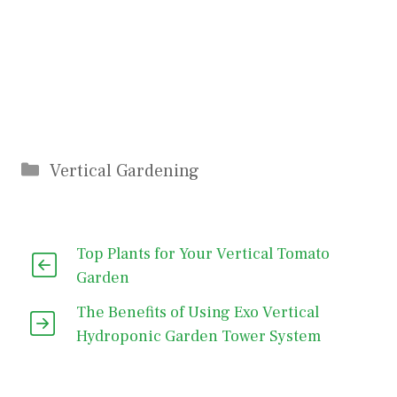
Categories
Vertical Gardening
Top Plants for Your Vertical Tomato
Garden
The Benefits of Using Exo Vertical
Hydroponic Garden Tower System