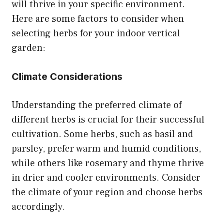
will thrive in your specific environment.
Here are some factors to consider when
selecting herbs for your indoor vertical
garden:
Climate Considerations
Understanding the preferred climate of
different herbs is crucial for their successful
cultivation. Some herbs, such as basil and
parsley, prefer warm and humid conditions,
while others like rosemary and thyme thrive
in drier and cooler environments. Consider
the climate of your region and choose herbs
accordingly.