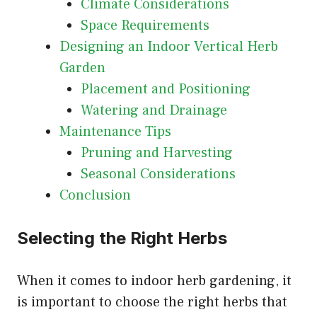
Climate Considerations
Space Requirements
Designing an Indoor Vertical Herb
Garden
Placement and Positioning
Watering and Drainage
Maintenance Tips
Pruning and Harvesting
Seasonal Considerations
Conclusion
Selecting the Right Herbs
When it comes to indoor herb gardening, it
is important to choose the right herbs that