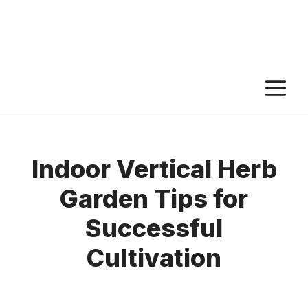
M
Indoor Vertical Herb
Garden Tips for
Successful
Cultivation