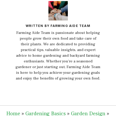
WRITTEN BY FARMING AIDE TEAM
Farming Aide Team is passionate about helping
people grow their own food and take care of
their plants. We are dedicated to providing
practical tips, valuable insights, and expert
advice to home gardening and backyard farming
enthusiasts. Whether you're a seasoned
gardener or just starting out, Farming Aide Team
is here to help you achieve your gardening goals
and enjoy the benefits of growing your own food.
Home
»
Gardening Basics
»
Garden Design
»